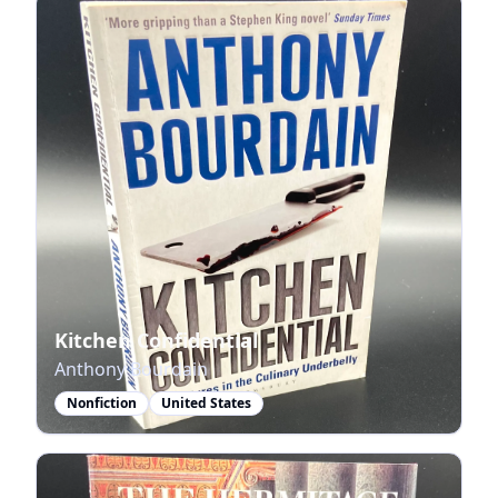
Kitchen Confidential
Anthony Bourdain
Nonfiction
United States