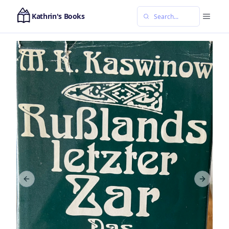
Kathrin's Books
Previous slide
Next sl