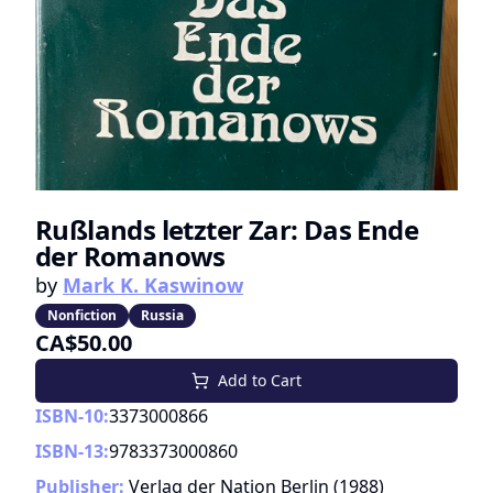
Rußlands letzter Zar: Das Ende
der Romanows
by
Mark K. Kaswinow
Nonfiction
Russia
CA$50.00
Add to Cart
ISBN-10:
3373000866
ISBN-13:
9783373000860
Publisher:
Verlag der Nation Berlin
(
1988
)