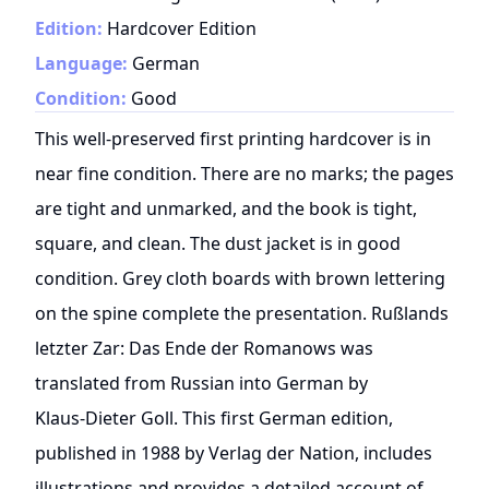
Edition:
Hardcover Edition
Language:
German
Condition:
Good
This well-preserved first printing hardcover is in
near fine condition. There are no marks; the pages
are tight and unmarked, and the book is tight,
square, and clean. The dust jacket is in good
condition. Grey cloth boards with brown lettering
on the spine complete the presentation. Rußlands
letzter Zar: Das Ende der Romanows was
translated from Russian into German by
Klaus‑Dieter Goll. This first German edition,
published in 1988 by Verlag der Nation, includes
illustrations and provides a detailed account of