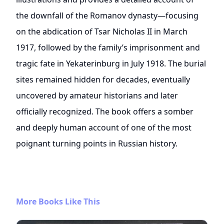
the downfall of the Romanov dynasty—focusing
on the abdication of Tsar Nicholas II in March
1917, followed by the family’s imprisonment and
tragic fate in Yekaterinburg in July 1918. The burial
sites remained hidden for decades, eventually
uncovered by amateur historians and later
officially recognized. The book offers a somber
and deeply human account of one of the most
poignant turning points in Russian history.
More Books Like This