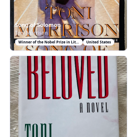
Song of Solomon
Toni Morrison
Winner of the Nobel Prize in Literature
United States