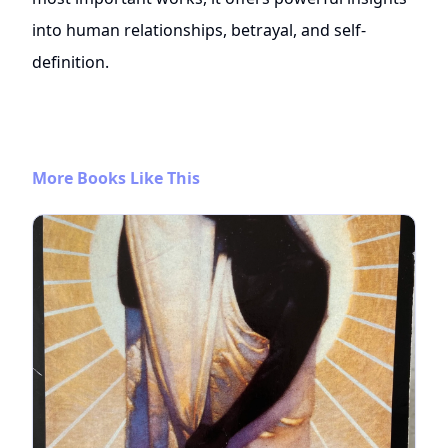
into human relationships, betrayal, and self-
definition.
More Books Like This