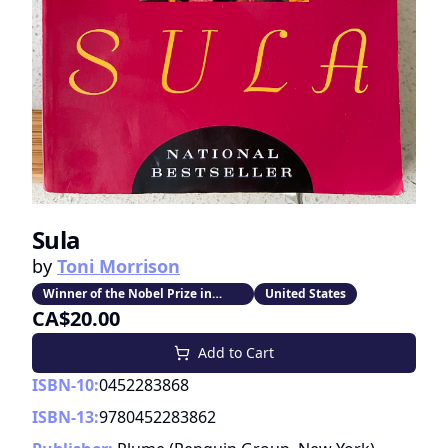
Sula
by
Toni Morrison
Winner of the Nobel Prize in
United States
Literature
CA$20.00
Add to Cart
ISBN-10:
0452283868
ISBN-13:
9780452283862