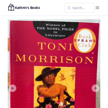
Kathrin's Books
Previous slide
Next sl