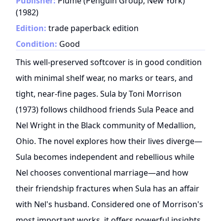
Publisher:
Plume (Penguin Group, New York)
(
1982
)
Edition:
trade paperback edition
Condition:
Good
This well-preserved softcover is in good condition
with minimal shelf wear, no marks or tears, and
tight, near-fine pages. Sula by Toni Morrison
(1973) follows childhood friends Sula Peace and
Nel Wright in the Black community of Medallion,
Ohio. The novel explores how their lives diverge—
Sula becomes independent and rebellious while
Nel chooses conventional marriage—and how
their friendship fractures when Sula has an affair
with Nel's husband. Considered one of Morrison's
most important works, it offers powerful insights