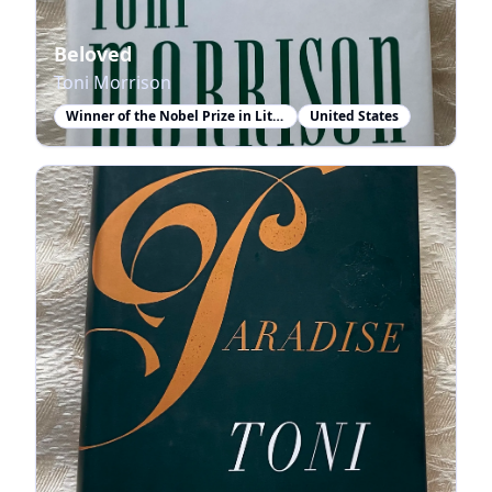
Beloved
Toni Morrison
Winner of the Nobel Prize in Literature
United States