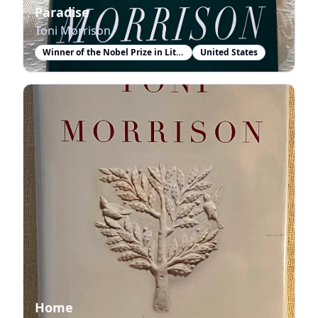
Paradise
Toni Morrison
Winner of the Nobel Prize in Literature
United States
Home