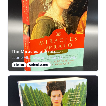
The Miracles of Prato
Laurie Albanese and Laura Morowitz
Fiction
United States