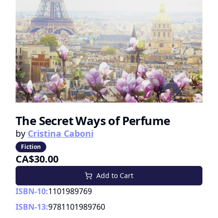
The Secret Ways of Perfume
by
Cristina Caboni
Fiction
CA$30.00
Add to Cart
ISBN-10:
1101989769
ISBN-13:
9781101989760