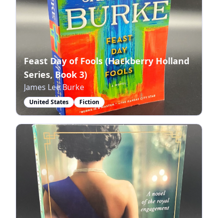
Feast Day of Fools (Hackberry Holland
Series, Book 3)
James Lee Burke
United States
Fiction