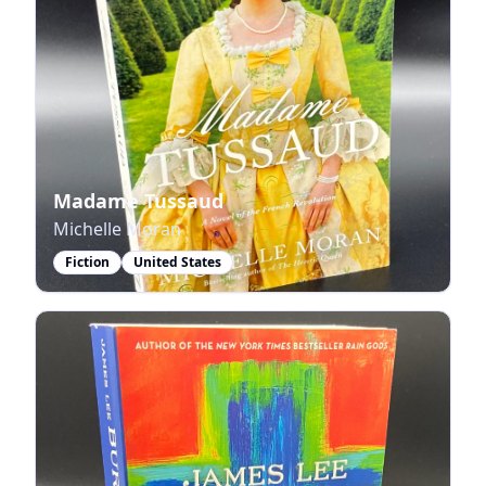
Madame Tussaud
Michelle Moran
Fiction
United States