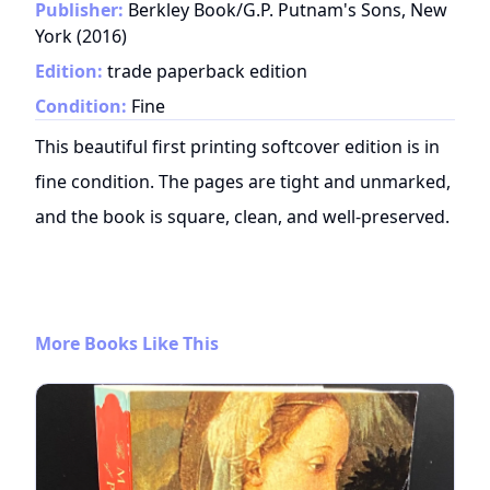
Publisher:
Berkley Book/G.P. Putnam's Sons, New
York
(
2016
)
Edition:
trade paperback edition
Condition:
Fine
This beautiful first printing softcover edition is in
fine condition. The pages are tight and unmarked,
and the book is square, clean, and well-preserved.
More Books Like This