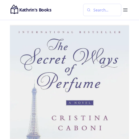
Kathrin's Books