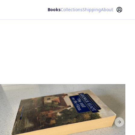
Books
Collections
Shipping
About
Next sl