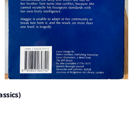
assics)