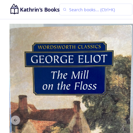
Kathrin's Books
Previous slide