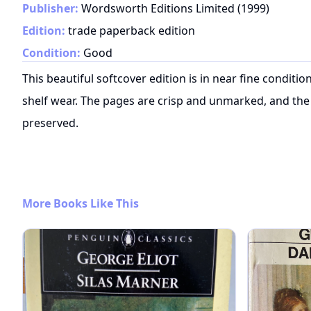
Publisher:
Wordsworth Editions Limited
(
1999
)
Edition:
trade paperback edition
Condition:
Good
This beautiful softcover edition is in near fine conditi
shelf wear. The pages are crisp and unmarked, and the 
preserved.
More Books Like This