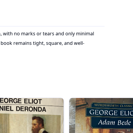
on, with no marks or tears and only minimal
book remains tight, square, and well-