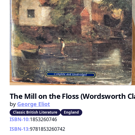
The Mill on the Floss (Wordsworth Cl
by
George Eliot
Classic British Literature
England
ISBN-10:
1853260746
ISBN-13:
9781853260742