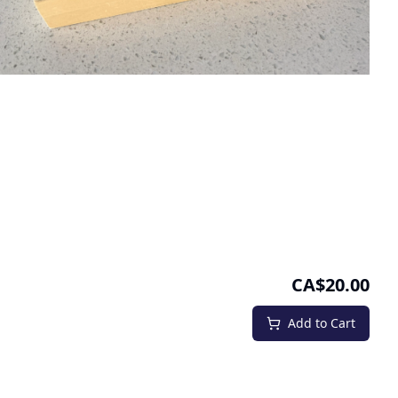
CA$20.00
Add to Cart