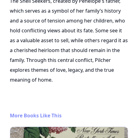
The Shell Seekers, created by Penelope's father,
which serves as a symbol of her family’s history
and a source of tension among her children, who
hold conflicting views about its fate. Some see it
as a valuable asset to sell, while others regard it as
a cherished heirloom that should remain in the
family. Through this central conflict, Pilcher
explores themes of love, legacy, and the true
meaning of home.
More Books Like This