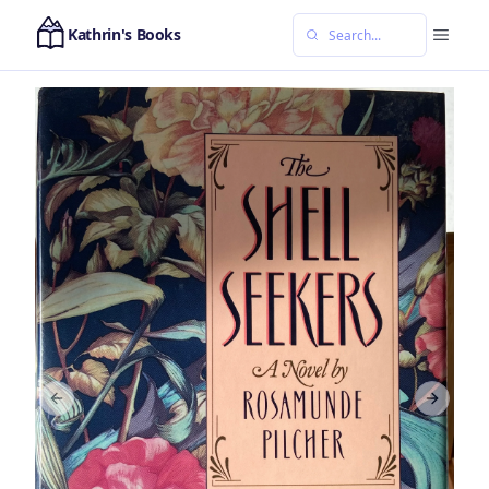
Kathrin's Books
Previous slide
Next sl