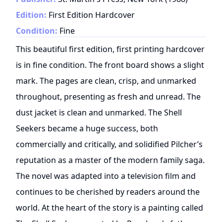
Edition:
First Edition Hardcover
Condition:
Fine
This beautiful first edition, first printing hardcover
is in fine condition. The front board shows a slight
mark. The pages are clean, crisp, and unmarked
throughout, presenting as fresh and unread. The
dust jacket is clean and unmarked. The Shell
Seekers became a huge success, both
commercially and critically, and solidified Pilcher’s
reputation as a master of the modern family saga.
The novel was adapted into a television film and
continues to be cherished by readers around the
world. At the heart of the story is a painting called