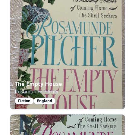
The Empty House
Rosamunde Pilcher
Fiction
England