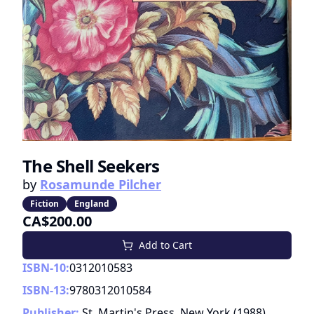
The Shell Seekers
by
Rosamunde Pilcher
Fiction
England
CA$200.00
Add to Cart
ISBN-10:
0312010583
ISBN-13:
9780312010584
Publisher:
St. Martin's Press, New York
(
1988
)