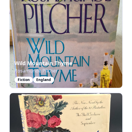
Wild Mountain Thyme
Rosamunde Pilcher
Fiction
England