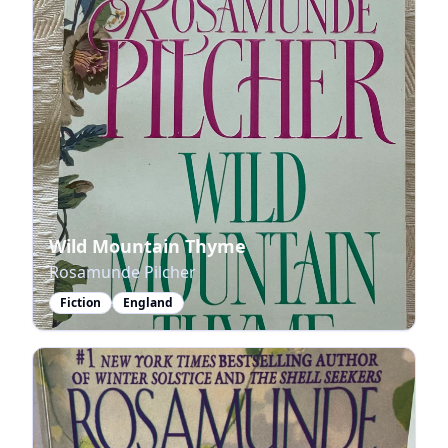
Wild Mountain Thyme
Rosamunde Pilcher
Fiction
England