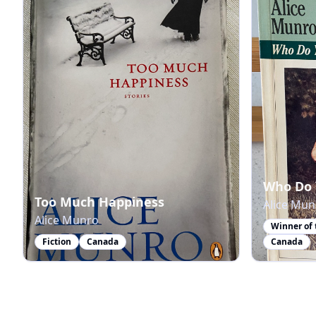
Who Do 
Too Much Happiness
Alice Mun
Alice Munro
Fiction
Canada
Canada