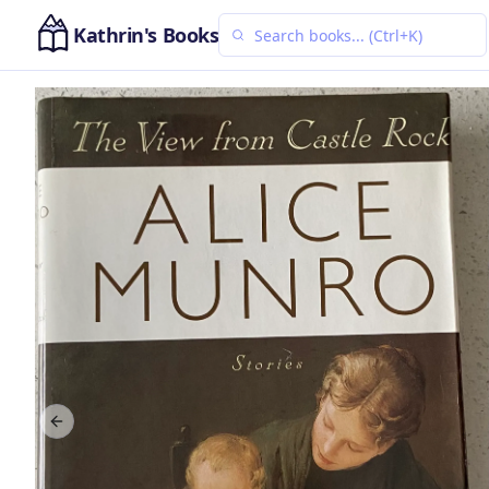
Kathrin's Books
Previous slide