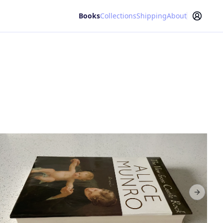
Books
Collections
Shipping
About
Next sl