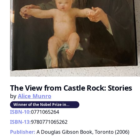
The View from Castle Rock: Stories
by
Alice Munro
Winner of the Nobel Prize in
Literature
ISBN-10:
0771065264
ISBN-13:
9780771065262
Publisher:
A Douglas Gibson Book, Toronto
(
2006
)