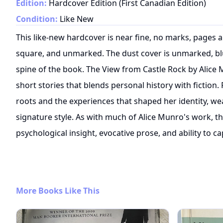
Edition:
Hardcover Edition (First Canadian Edition)
Condition:
Like New
This like-new hardcover is near fine, no marks, pages a
square, and unmarked. The dust cover is unmarked, blue
spine of the book. The View from Castle Rock by Alice 
short stories that blends personal history with fiction.
roots and the experiences that shaped her identity, we
signature style. As with much of Alice Munro's work, t
psychological insight, evocative prose, and ability to ca
More Books Like This