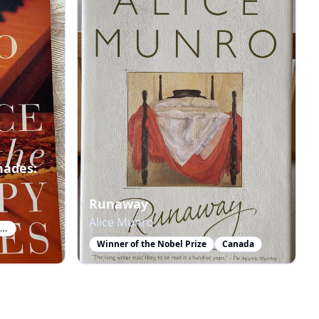
hades:
Runaway
Alice Munro
Winner of the Nobel Prize in Literature
Winner of the Nobel Prize
Canada