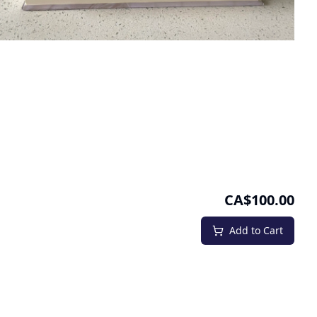
CA$100.00
Add to Cart