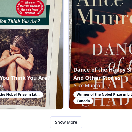
Dance of the Happy S
You Think You Are?
And Other Stories
ro
Alice Munro
Winner of the Nobel Prize in Literature
Canada
Show More