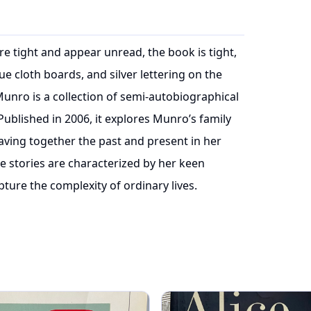
re tight and appear unread, the book is tight,
 cloth boards, and silver lettering on the
Munro is a collection of semi-autobiographical
 Published in 2006, it explores Munro’s family
aving together the past and present in her
he stories are characterized by her keen
pture the complexity of ordinary lives.