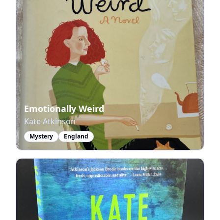
Emotionally Weird
Kate Atkinson
Mystery
England