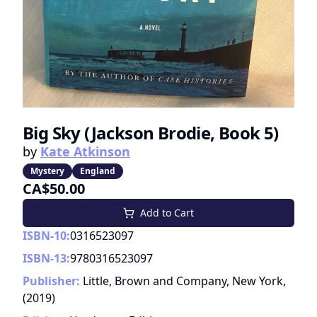
Big Sky (Jackson Brodie, Book 5)
by
Kate Atkinson
Mystery
England
CA$50.00
Add to Cart
ISBN-10:
0316523097
ISBN-13:
9780316523097
Publisher:
Little, Brown and Company, New York,
(
2019
)