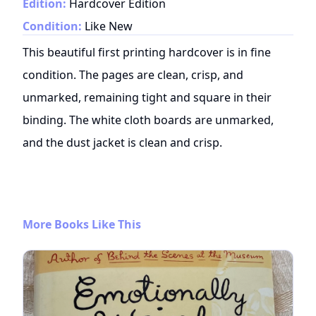
Edition:
Hardcover Edition
Condition:
Like New
This beautiful first printing hardcover is in fine
condition. The pages are clean, crisp, and
unmarked, remaining tight and square in their
binding. The white cloth boards are unmarked,
and the dust jacket is clean and crisp.
More Books Like This