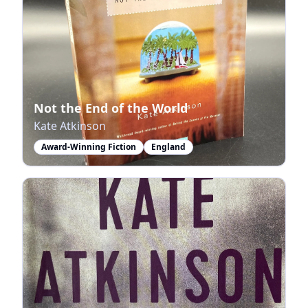
Not the End of the World
Kate Atkinson
Award-Winning Fiction
England