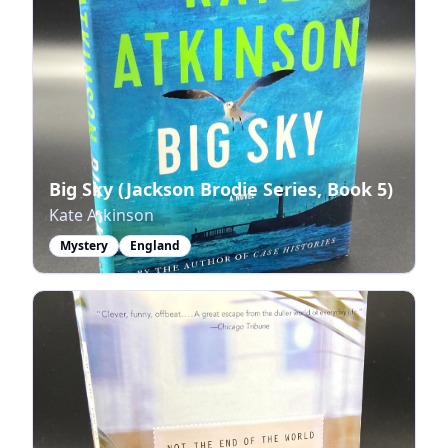
Big Sky (Jackson Brodie Series, Book 5)
Kate Atkinson
Mystery
England