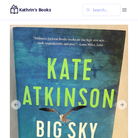
Kathrin's Books
Previous slide
Next sl