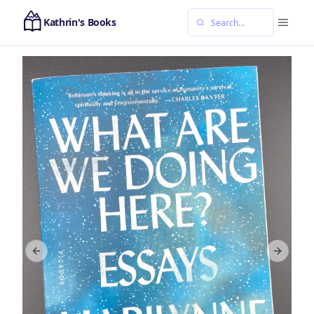
Kathrin's Books
Previous slide
Next sl