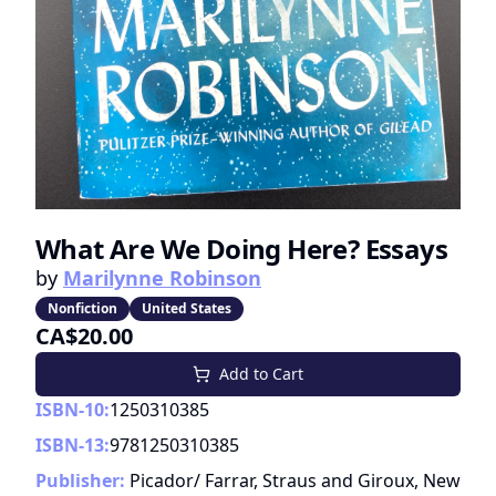
What Are We Doing Here? Essays
by
Marilynne Robinson
Nonfiction
United States
CA$20.00
Add to Cart
ISBN-10:
1250310385
ISBN-13:
9781250310385
Publisher:
Picador/ Farrar, Straus and Giroux, New