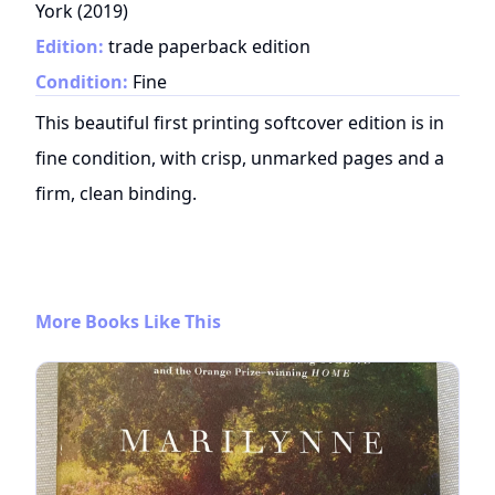
York
(
2019
)
Edition:
trade paperback edition
Condition:
Fine
This beautiful first printing softcover edition is in
fine condition, with crisp, unmarked pages and a
firm, clean binding.
More Books Like This