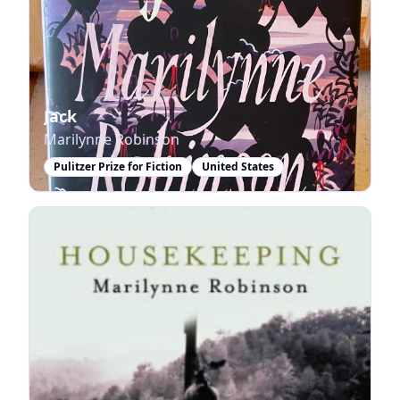
Jack
Marilynne Robinson
Pulitzer Prize for Fiction
United States