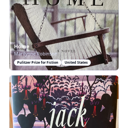
Home
Marilynne Robinson
Pulitzer Prize for Fiction
United States