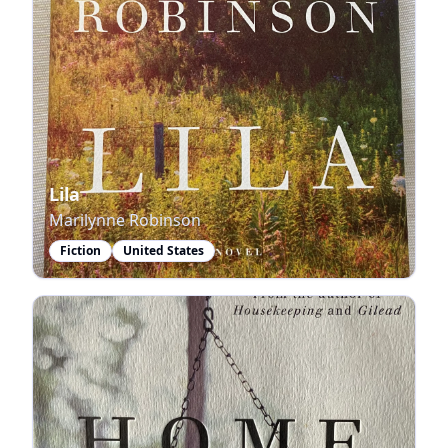
Lila
Marilynne Robinson
Fiction
United States