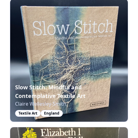
Slow Stitch: Mindful and
Contemplative Textile Art
Claire Wellesley-Smith
Textile Art
England