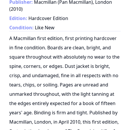
Publisher:
Macmillan (Pan Macmillan), London
(
2010
)
Edition:
Hardcover Edition
Condition:
Like New
A Macmillan first edition, first printing hardcover
in fine condition. Boards are clean, bright, and
square throughout with absolutely no wear to the
spine, corners, or edges. Dust jacket is bright,
crisp, and undamaged, fine in all respects with no
tears, chips, or soiling. Pages are unread and
unmarked throughout, with the light tanning at
the edges entirely expected for a book of fifteen
years' age. Binding is firm and tight. Published by
Macmillan, London, in April 2010, this first edition,