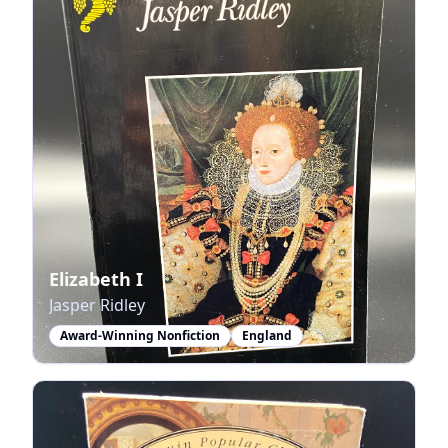
Elizabeth I
Jasper Ridley
Award-Winning Nonfiction
England