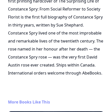
first printing hardcover of The Surprising Life of
Constance Spry: From Social Reformer to Society
Florist is the first full biography of Constance Spry
in thirty years, written by Sue Shephard.
Constance Spry lived one of the most improbable
and remarkable lives of the twentieth century. The
rose named in her honour after her death — the
Constance Spry rose — was the very first David
Austin rose ever created. Ships within Canada.
International orders welcome through AbeBooks.
More Books Like This