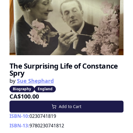
The Surprising Life of Constance
Spry
by
Sue Shephard
Biography
England
CA$100.00
Add to Cart
ISBN-10:
0230741819
ISBN-13:
9780230741812