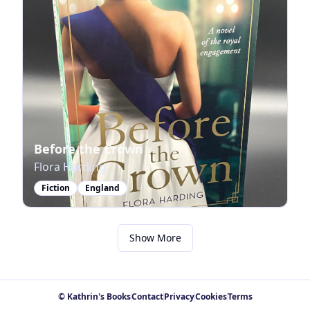
Before the Crown
Flora Harding
Fiction
England
Show More
© Kathrin's Books
Contact
Privacy
Cookies
Terms