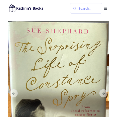
Kathrin's Books
Previous slide
Next sl