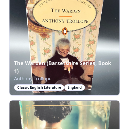
The Warden (Barsetshire Series, Book
1)
Anthony Trollope
Classic English Literature
England