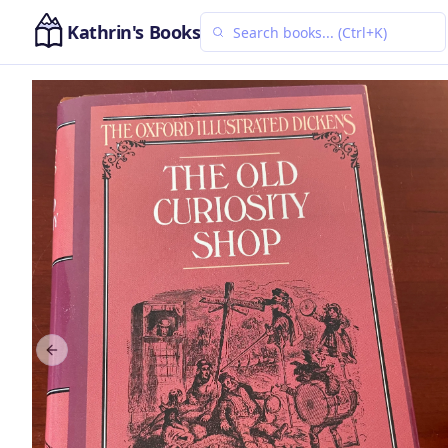
Kathrin's Books
Previous slide