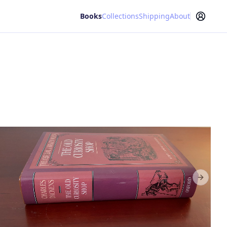
Books
Collections
Shipping
About
Next sl