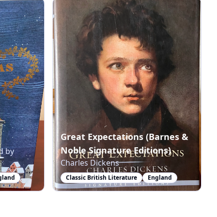
Great Expectations (Barnes &
Noble Signature Editions)
d by
Charles Dickens
gland
Classic British Literature
England