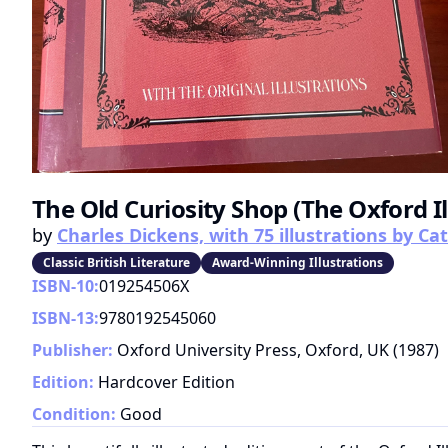
The Old Curiosity Shop (The Oxford I
by
Charles Dickens, with 75 illustrations by C
Classic British Literature
Award-Winning Illustrations
ISBN-10:
019254506X
ISBN-13:
9780192545060
Publisher:
Oxford University Press, Oxford, UK
(
1987
)
Edition:
Hardcover Edition
Condition:
Good