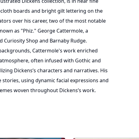
lustrated Dickens collection, is in near fine
 cloth boards and bright gilt lettering on the
ators over his career, two of the most notable
nown as "Phiz." George Cattermole, a
Old Curiosity Shop and Barnaby Rudge.
l backgrounds, Cattermole's work enriched
y atmosphere, often infused with Gothic and
alizing Dickens’s characters and narratives. His
e stories, using dynamic facial expressions and
themes woven throughout Dickens’s work.