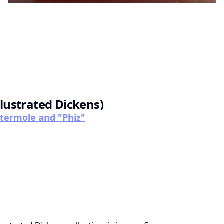
llustrated Dickens)
attermole and "Phiz"