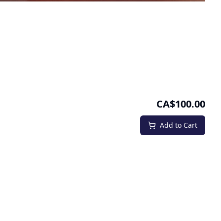
CA$100.00
Add to Cart