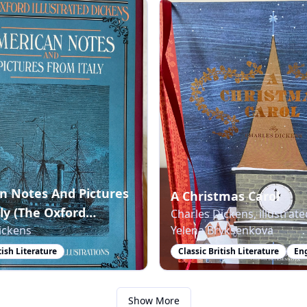
n Notes And Pictures
A Christmas Carol
ly (The Oxford
Charles Dickens, illustrate
ickens
Yelena Bryksenkova
ted Dickens)
tish Literature
Classic British Literature
En
Show More