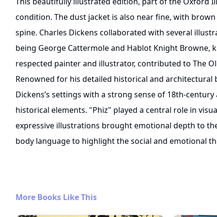
This beautifully illustrated edition, part of the Oxford Il
condition. The dust jacket is also near fine, with brown
spine. Charles Dickens collaborated with several illustr
being George Cattermole and Hablot Knight Browne, k
respected painter and illustrator, contributed to The 
Renowned for his detailed historical and architectura
Dickens’s settings with a strong sense of 18th-centur
historical elements. "Phiz" played a central role in visu
expressive illustrations brought emotional depth to th
body language to highlight the social and emotional 
More Books Like This