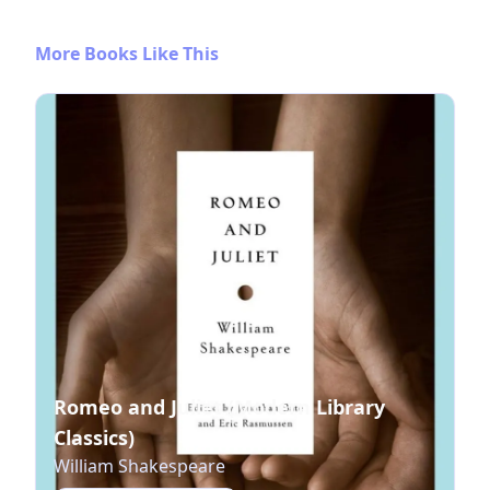
More Books Like This
Romeo and Juliet (Modern Library
Classics)
William Shakespeare