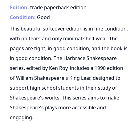
Edition:
trade paperback edition
Condition:
Good
This beautiful softcover edition is in fine condition,
with no tears and only minimal shelf wear. The
pages are tight, in good condition, and the book is
in good condition. The Harbrace Shakespeare
series, edited by Ken Roy, includes a 1990 edition
of William Shakespeare's King Lear, designed to
support high school students in their study of
Shakespeare's works. This series aims to make
Shakespeare's plays more accessible and
engaging.