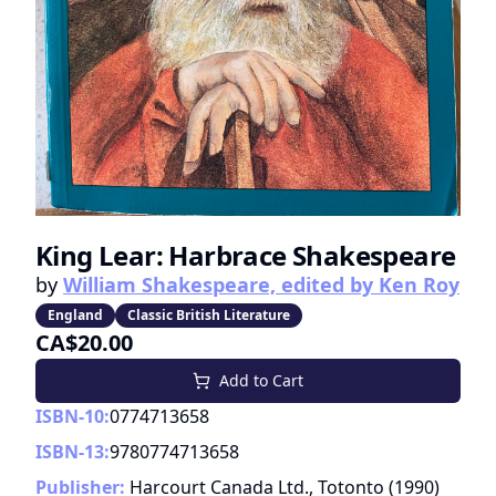
King Lear: Harbrace Shakespeare
by
William Shakespeare, edited by Ken Roy
England
Classic British Literature
CA$20.00
Add to Cart
ISBN-10:
0774713658
ISBN-13:
9780774713658
Publisher:
Harcourt Canada Ltd., Totonto
(
1990
)