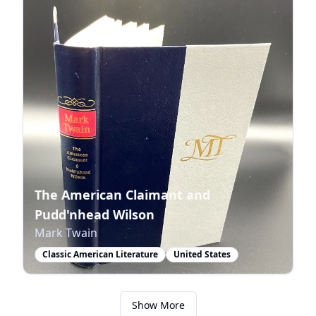
The American Claimant and
Pudd'nhead Wilson
Mark Twain
Classic American Literature
United States
Show More