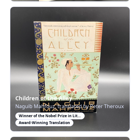
Children of the Alley
Naguib Mahfouz, translated by Peter Theroux
Winner of the Nobel Prize in Literature
Award-Winning Translation