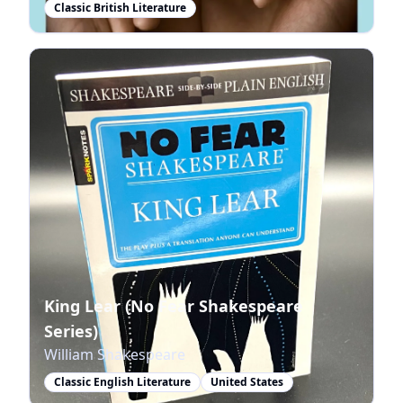
Classic British Literature
King Lear (No Fear Shakespeare
Series)
William Shakespeare
Classic English Literature
United States