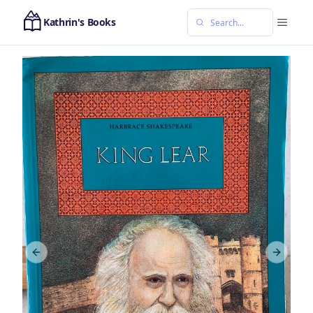
Kathrin's Books
Previous slide
Next sl