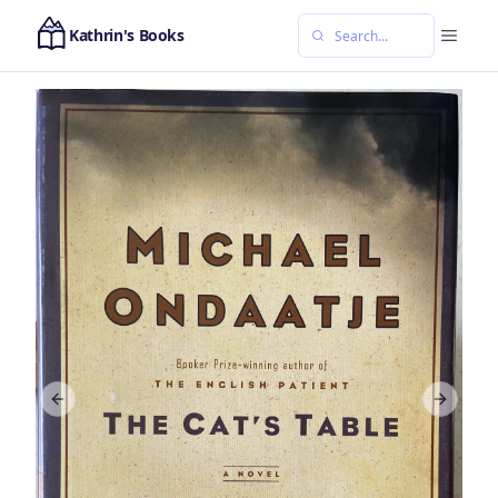
Kathrin's Books
Previous slide
Next sl