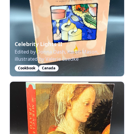
Celebrity Lights II
Edited by Donna Dash, Karen Mason,
illustrated by Valerie Luedke
Cookbook
Canada