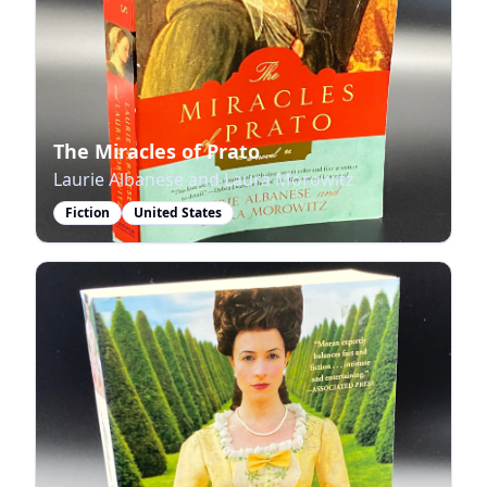
The Miracles of Prato
Laurie Albanese and Laura Morowitz
Fiction
United States