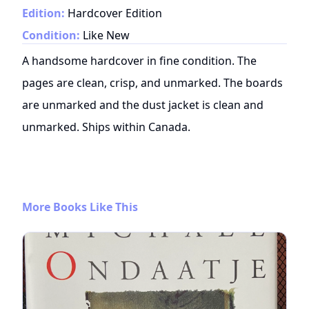
Edition:
Hardcover Edition
Condition:
Like New
A handsome hardcover in fine condition. The
pages are clean, crisp, and unmarked. The boards
are unmarked and the dust jacket is clean and
unmarked. Ships within Canada.
More Books Like This