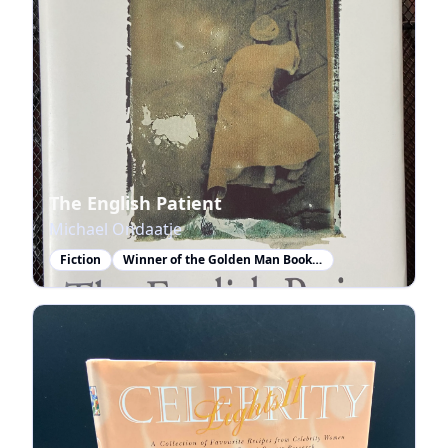
The English Patient
Michael Ondaatje
Fiction
Winner of the Golden Man Booker Prize