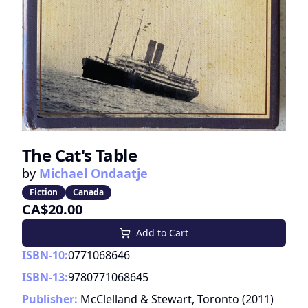
The Cat's Table
by
Michael Ondaatje
Fiction
Canada
CA$20.00
Add to Cart
ISBN-10:
0771068646
ISBN-13:
9780771068645
Publisher:
McClelland & Stewart, Toronto
(
2011
)