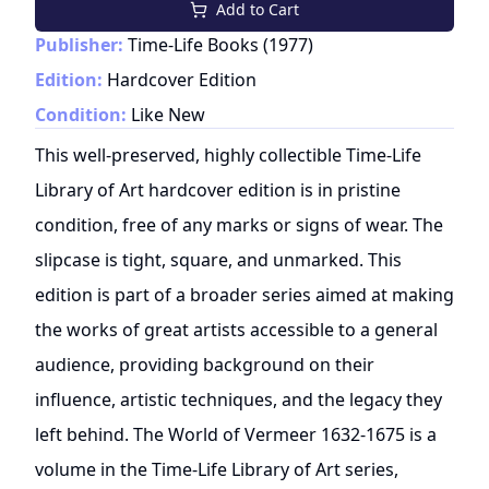
Add to Cart
Publisher:
Time-Life Books
(
1977
)
Edition:
Hardcover Edition
Condition:
Like New
This well-preserved, highly collectible Time-Life
Library of Art hardcover edition is in pristine
condition, free of any marks or signs of wear. The
slipcase is tight, square, and unmarked. This
edition is part of a broader series aimed at making
the works of great artists accessible to a general
audience, providing background on their
influence, artistic techniques, and the legacy they
left behind. The World of Vermeer 1632-1675 is a
volume in the Time-Life Library of Art series,