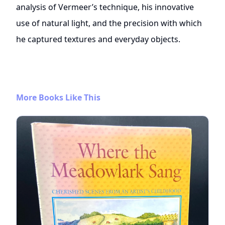
analysis of Vermeer’s technique, his innovative
use of natural light, and the precision with which
he captured textures and everyday objects.
More Books Like This