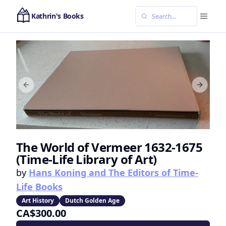
Kathrin's Books
Previous slide
Next sl
The World of Vermeer 1632-1675
(Time-Life Library of Art)
by
Hans Koning and The Editors of Time-
Life Books
Art History
Dutch Golden Age
CA$300.00