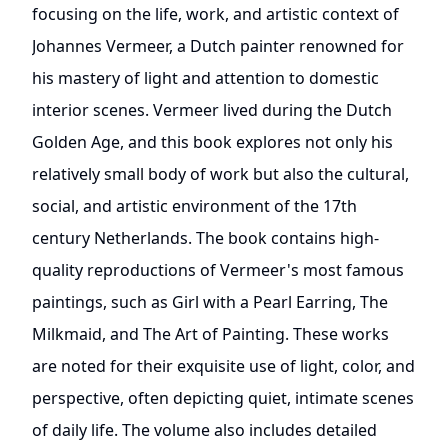
focusing on the life, work, and artistic context of
Johannes Vermeer, a Dutch painter renowned for
his mastery of light and attention to domestic
interior scenes. Vermeer lived during the Dutch
Golden Age, and this book explores not only his
relatively small body of work but also the cultural,
social, and artistic environment of the 17th
century Netherlands. The book contains high-
quality reproductions of Vermeer's most famous
paintings, such as Girl with a Pearl Earring, The
Milkmaid, and The Art of Painting. These works
are noted for their exquisite use of light, color, and
perspective, often depicting quiet, intimate scenes
of daily life. The volume also includes detailed