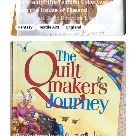
Fairie-ality: The Fashion Collection
from the House of Ellwand
Eugenie Bird, David Downton, Ellwand
Fantasy
Textile Arts
England