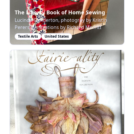
The Liberty Book of Home Sewing
Lucinda Ganderton, photogray by Kristin
Perers, illustrations by Richard Merritt
Textile Arts
United States