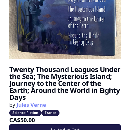
Twenty Thousand Leagues Under
the Sea; The Mysterious Island;
Journey to the Center of the
Earth; Around the World in Eighty
Days
by
Jules Verne
Science Fiction
France
CA$50.00
Add to Cart