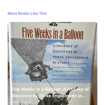
More Books Like This
Five Weeks in a Balloon: A Journey of
Discovery by Three Englishmen in
Jules Verne
Africa (Early Classics Of Science Fiction)