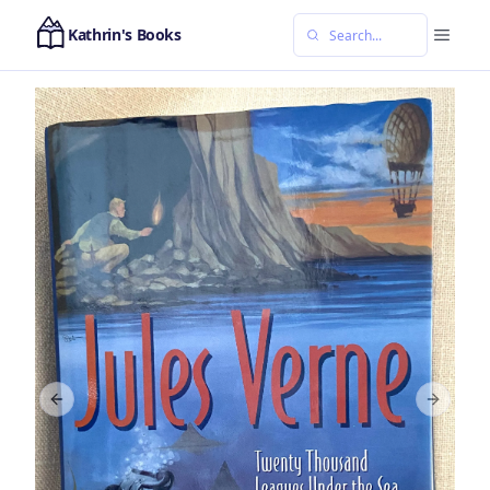
Kathrin's Books
Previous slide
Next sl