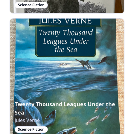
Science Fiction
Twenty Thousand Leagues Under the
Sea
Jules Verne
Science Fiction