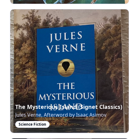
The Mysterious Island (Signet Classics)
Jules Verne, Afterword by Isaac Asimov
Science Fiction