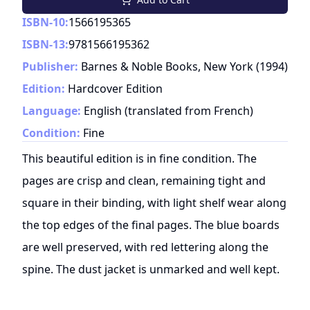
ISBN-10:
1566195365
ISBN-13:
9781566195362
Publisher:
Barnes & Noble Books, New York
(
1994
)
Edition:
Hardcover Edition
Language:
English (translated from French)
Condition:
Fine
This beautiful edition is in fine condition. The
pages are crisp and clean, remaining tight and
square in their binding, with light shelf wear along
the top edges of the final pages. The blue boards
are well preserved, with red lettering along the
spine. The dust jacket is unmarked and well kept.