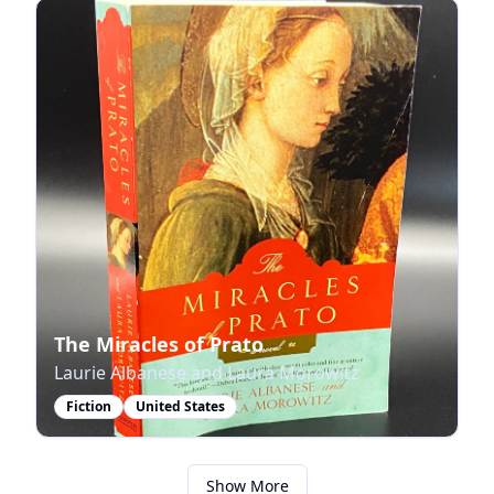
The Miracles of Prato
Laurie Albanese and Laura Morowitz
Fiction
United States
Show More