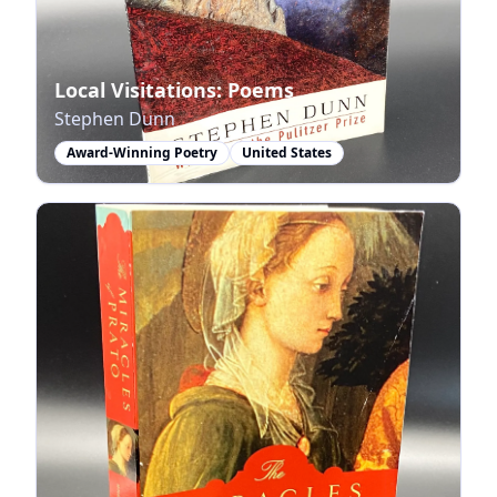
Local Visitations: Poems
Stephen Dunn
Award-Winning Poetry
United States