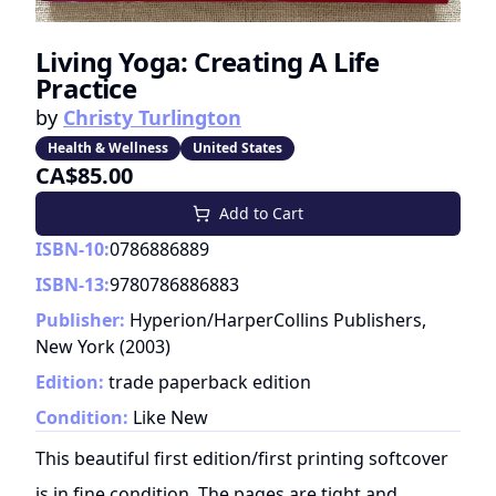
Living Yoga: Creating A Life
Practice
by
Christy Turlington
Health & Wellness
United States
CA$85.00
Add to Cart
ISBN-10:
0786886889
ISBN-13:
9780786886883
Publisher:
Hyperion/HarperCollins Publishers,
New York
(
2003
)
Edition:
trade paperback edition
Condition:
Like New
This beautiful first edition/first printing softcover
is in fine condition. The pages are tight and