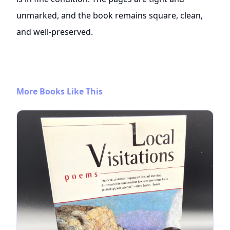
unmarked, and the book remains square, clean,
and well-preserved.
More Books Like This