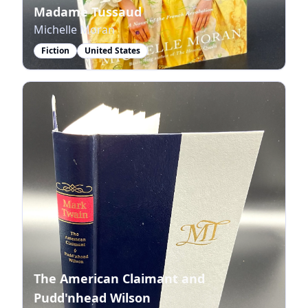
Madame Tussaud
Michelle Moran
Fiction
United States
The American Claimant and
Pudd'nhead Wilson