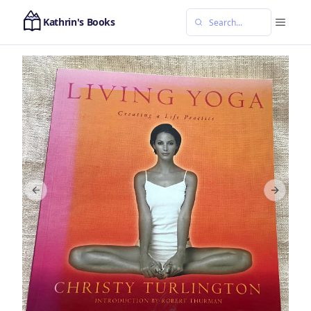
Kathrin's Books
Previous slide
Next sl