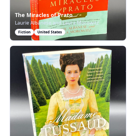
The Miracles of Prato
Laurie Albanese and Laura Morowitz
Fiction
United States