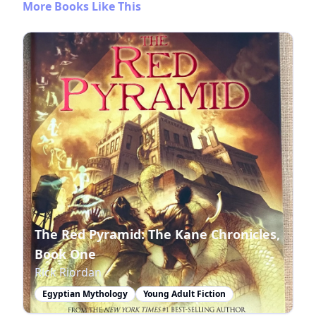
More Books Like This
The Red Pyramid: The Kane Chronicles,
Book One
Rick Riordan
Egyptian Mythology
Young Adult Fiction