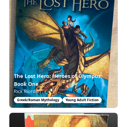
The Lost Hero: Heroes of Olympus,
Book One
Rick Riordan
Greek/Roman Mythology
Young Adult Fiction