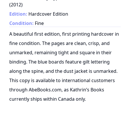
(
2012
)
Edition:
Hardcover Edition
Condition:
Fine
A beautiful first edition, first printing hardcover in
fine condition. The pages are clean, crisp, and
unmarked, remaining tight and square in their
binding. The blue boards feature gilt lettering
along the spine, and the dust jacket is unmarked.
This copy is available to international customers
through AbeBooks.com, as Kathrin’s Books
currently ships within Canada only.