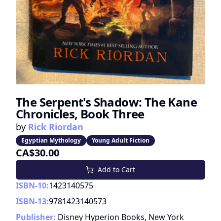
The Serpent's Shadow: The Kane
Chronicles, Book Three
by
Rick Riordan
Egyptian Mythology
Young Adult Fiction
CA$30.00
Add to Cart
ISBN-10:
1423140575
ISBN-13:
9781423140573
Publisher:
Disney Hyperion Books, New York