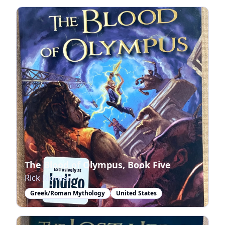
The Blood of Olympus, Book Five
Rick Riordan
Greek/Roman Mythology
United States