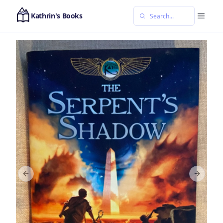
Kathrin's Books
Previous slide
Next sl