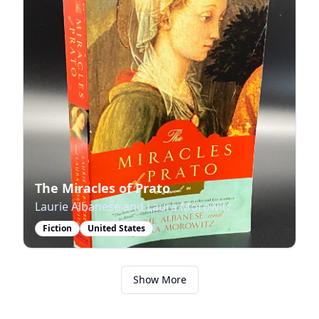
The Miracles of Prato
Laurie Albanese and Laura Morowitz
Fiction
United States
Show More