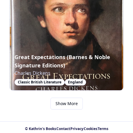
Great Expectations (Barnes & Noble
Signature Editions)
Charles Dickens
Classic British Literature
England
Show More
© Kathrin's Books
Contact
Privacy
Cookies
Terms