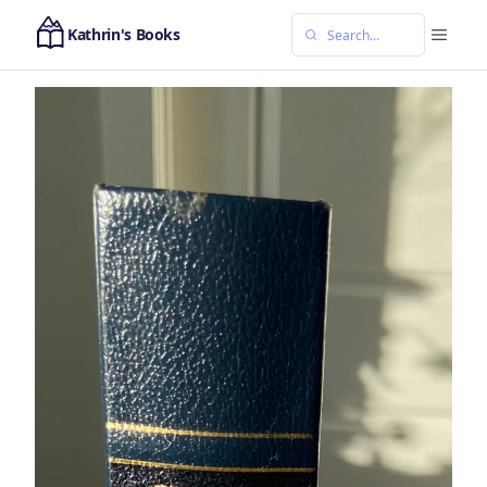
Kathrin's Books