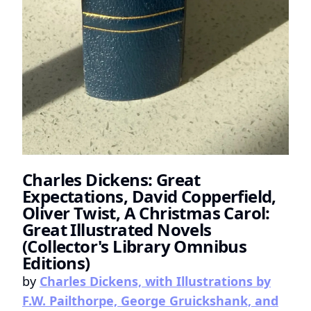
Charles Dickens: Great
Expectations, David Copperfield,
Oliver Twist, A Christmas Carol:
Great Illustrated Novels
(Collector's Library Omnibus
Editions)
by
Charles Dickens, with Illustrations by
F.W. Pailthorpe, George Gruickshank, and