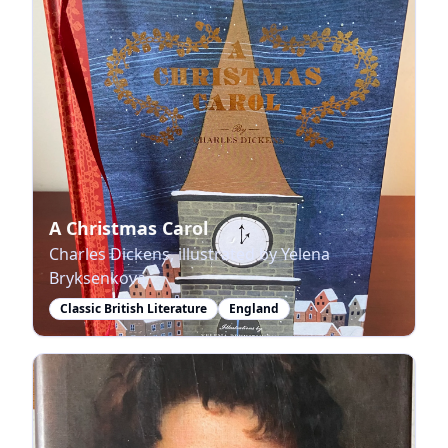
A Christmas Carol
Charles Dickens, illustrated by Yelena
Bryksenkova
Classic British Literature
England