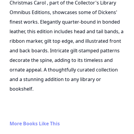
Christmas Carol , part of the Collector's Library
Omnibus Editions, showcases some of Dickens'
finest works. Elegantly quarter-bound in bonded
leather, this edition includes head and tail bands, a
ribbon marker, gilt top edge, and illustrated front
and back boards. Intricate gilt-stamped patterns
decorate the spine, adding to its timeless and
ornate appeal. A thoughtfully curated collection
and a stunning addition to any library or
bookshelf.
More Books Like This