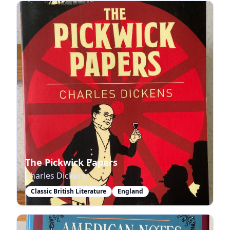
The Pickwick Papers
Charles Dickens
Classic British Literature
England