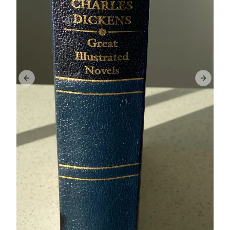
Previous slide
Next sl