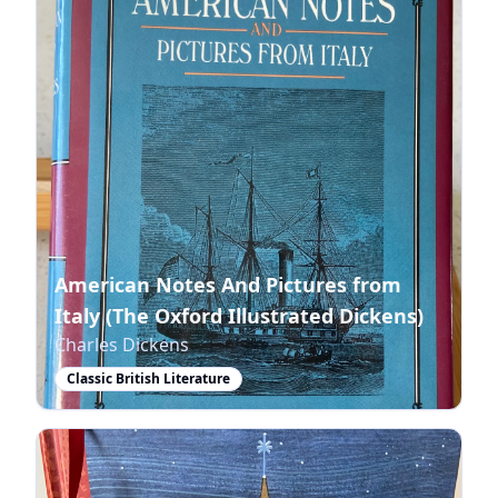
American Notes And Pictures from
Italy (The Oxford Illustrated Dickens)
Charles Dickens
Classic British Literature