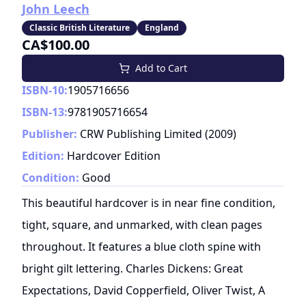
John Leech
Classic British Literature
England
CA$100.00
Add to Cart
ISBN-10:
1905716656
ISBN-13:
9781905716654
Publisher:
CRW Publishing Limited
(
2009
)
Edition:
Hardcover Edition
Condition:
Good
This beautiful hardcover is in near fine condition,
tight, square, and unmarked, with clean pages
throughout. It features a blue cloth spine with
bright gilt lettering. Charles Dickens: Great
Expectations, David Copperfield, Oliver Twist, A