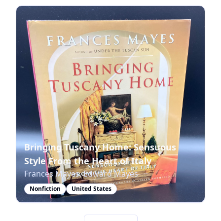
Bringing Tuscany Home: Sensuous
Style From the Heart of Italy
Frances Mayes, Edward Mayes
Nonfiction
United States