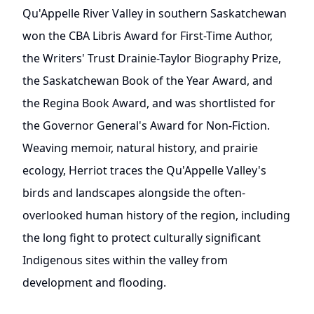
Qu'Appelle River Valley in southern Saskatchewan
won the CBA Libris Award for First-Time Author,
the Writers' Trust Drainie-Taylor Biography Prize,
the Saskatchewan Book of the Year Award, and
the Regina Book Award, and was shortlisted for
the Governor General's Award for Non-Fiction.
Weaving memoir, natural history, and prairie
ecology, Herriot traces the Qu'Appelle Valley's
birds and landscapes alongside the often-
overlooked human history of the region, including
the long fight to protect culturally significant
Indigenous sites within the valley from
development and flooding.