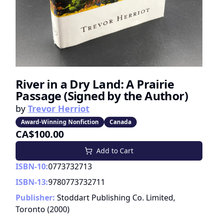
River in a Dry Land: A Prairie
Passage (Signed by the Author)
by
Trevor Herriot
Award-Winning Nonfiction
Canada
CA$100.00
Add to Cart
ISBN-10:
0773732713
ISBN-13:
9780773732711
Publisher:
Stoddart Publishing Co. Limited,
Toronto
(
2000
)