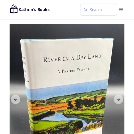
Kathrin's Books
Previous slide
Next sl