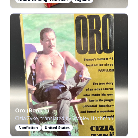
Oro (Book 1)
Cizia Zykë, translated by Stanley Hochman
Nonfiction
United States