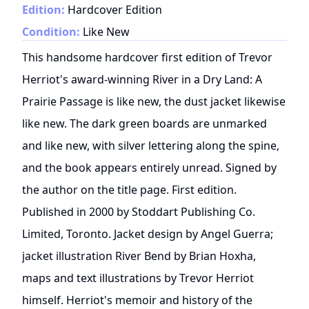
Edition:
Hardcover Edition
Condition:
Like New
This handsome hardcover first edition of Trevor
Herriot's award-winning River in a Dry Land: A
Prairie Passage is like new, the dust jacket likewise
like new. The dark green boards are unmarked
and like new, with silver lettering along the spine,
and the book appears entirely unread. Signed by
the author on the title page. First edition.
Published in 2000 by Stoddart Publishing Co.
Limited, Toronto. Jacket design by Angel Guerra;
jacket illustration River Bend by Brian Hoxha,
maps and text illustrations by Trevor Herriot
himself. Herriot's memoir and history of the