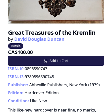
Great Treasures of the Kremlin
by
David Douglas Duncan
Russia
CA$100.00
Add to Cart
ISBN-10:
0896590747
ISBN-13:
9780896590748
Publisher:
Abbeville Publishers, New York
(
1979
)
Edition:
Hardcover Edition
Condition:
Like New
This like-new hardcover is near fine, no marks,