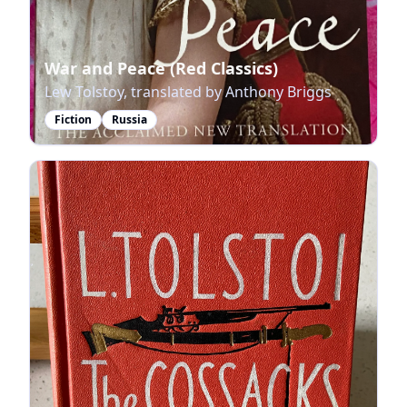
War and Peace (Red Classics)
Lew Tolstoy, translated by Anthony Briggs
Fiction
Russia