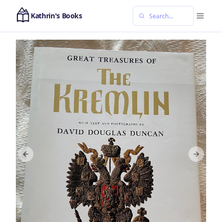
Kathrin's Books
Previous slide
Next sl