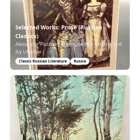
Selected Works: Prose (Russian
Classics)
Alexander Pushkin, translated by Tatiana and
Ivy Litvinov
Classic Russian Literature
Russia