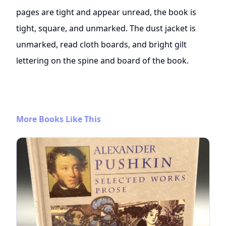
pages are tight and appear unread, the book is
tight, square, and unmarked. The dust jacket is
unmarked, read cloth boards, and bright gilt
lettering on the spine and board of the book.
More Books Like This