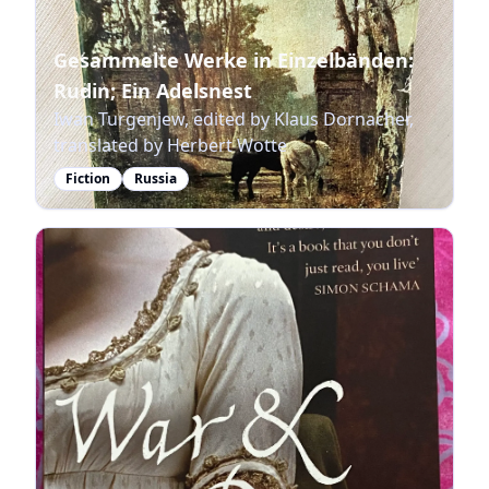
Gesammelte Werke in Einzelbänden:
Rudin; Ein Adelsnest
Iwan Turgenjew, edited by Klaus Dornacher,
translated by Herbert Wotte
Fiction
Russia