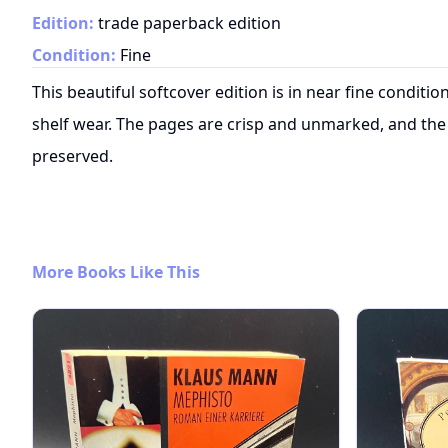
Edition:
trade paperback edition
Condition:
Fine
This beautiful softcover edition is in near fine conditi
shelf wear. The pages are crisp and unmarked, and the 
preserved.
More Books Like This