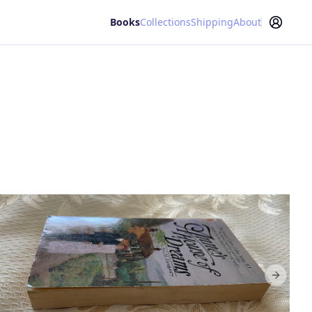
Books
Collections
Shipping
About
Next sl