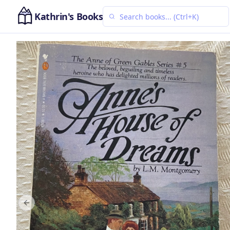
Kathrin's Books
Previous slide