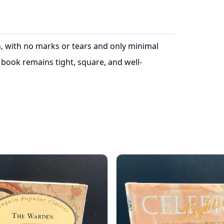
on, with no marks or tears and only minimal
book remains tight, square, and well-