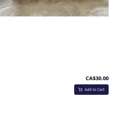
CA$30.00
Add to Cart