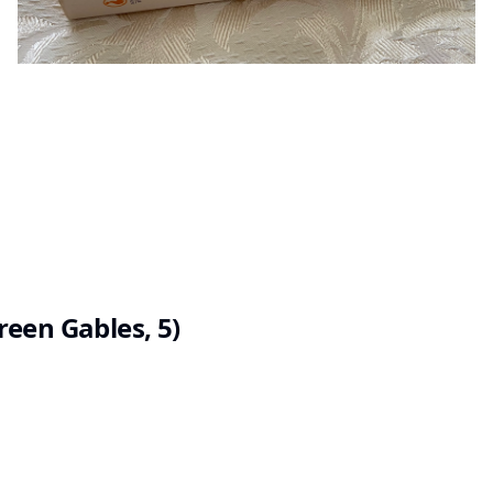
een Gables, 5)