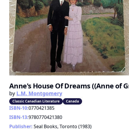
Anne's House Of Dreams ((Anne of Gr
by
L.M. Montgomery
Classic Canadian Literature
Canada
ISBN-10:
0770421385
ISBN-13:
9780770421380
Publisher:
Seal Books, Toronto
(
1983
)