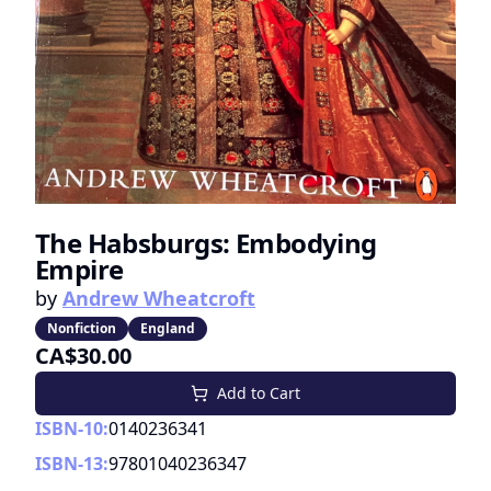
The Habsburgs: Embodying
Empire
by
Andrew Wheatcroft
Nonfiction
England
CA$30.00
Add to Cart
ISBN-10:
0140236341
ISBN-13:
97801040236347