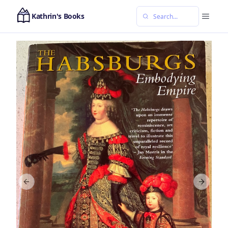
Kathrin's Books
Previous slide
Next sl