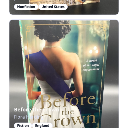
Nonfiction
United States
Before the Crown
Flora Harding
Fiction
England