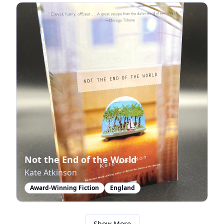
Not the End of the World
Kate Atkinson
Award-Winning Fiction
England
Show More