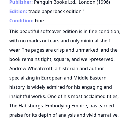
Publisher:
Penguin Books Ltd., London
(
1996
)
Edition:
trade paperback edition '
Condition:
Fine
This beautiful softcover edition is in fine condition,
with no marks or tears and only minimal shelf
wear. The pages are crisp and unmarked, and the
book remains tight, square, and well-preserved.
Andrew Wheatcroft, a historian and author
specializing in European and Middle Eastern
history, is widely admired for his engaging and
insightful works. One of his most acclaimed titles,
The Habsburgs: Embodying Empire, has earned
praise for its depth of analysis and vivid narrative.