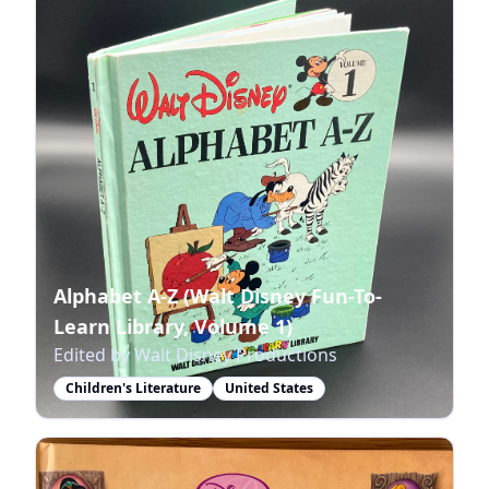
Alphabet A-Z (Walt Disney Fun-To-
Learn Library, Volume 1)
Edited by Walt Disney Productions
Children's Literature
United States