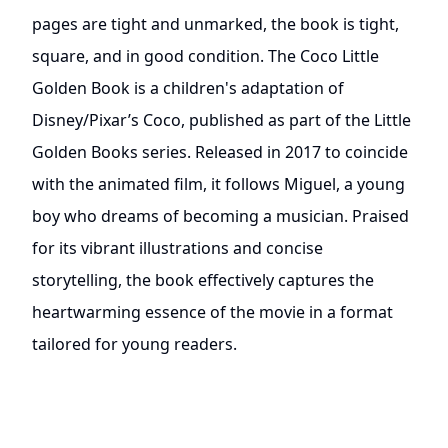
pages are tight and unmarked, the book is tight,
square, and in good condition. The Coco Little
Golden Book is a children's adaptation of
Disney/Pixar’s Coco, published as part of the Little
Golden Books series. Released in 2017 to coincide
with the animated film, it follows Miguel, a young
boy who dreams of becoming a musician. Praised
for its vibrant illustrations and concise
storytelling, the book effectively captures the
heartwarming essence of the movie in a format
tailored for young readers.