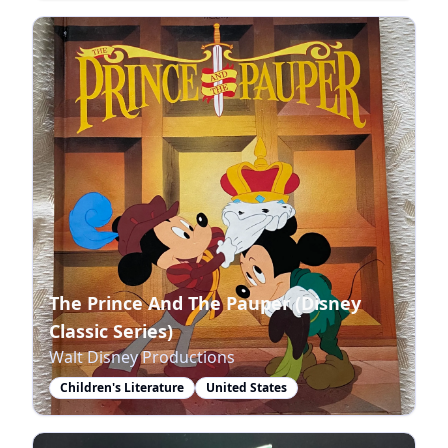
The Prince And The Pauper (Disney
Classic Series)
Walt Disney Productions
Children's Literature
United States