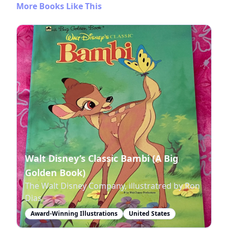
More Books Like This
Walt Disney’s Classic Bambi (A Big
Golden Book)
The Walt Disney Company, illustratred by Ron
Dias
Award-Winning Illustrations
United States