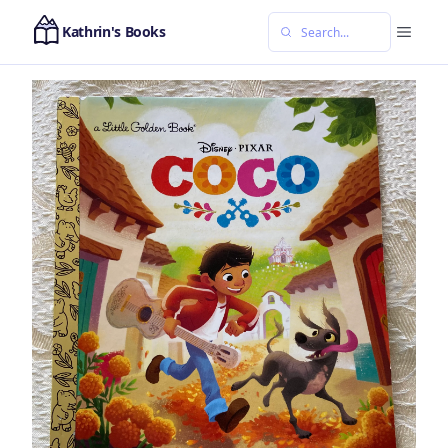
Kathrin's Books