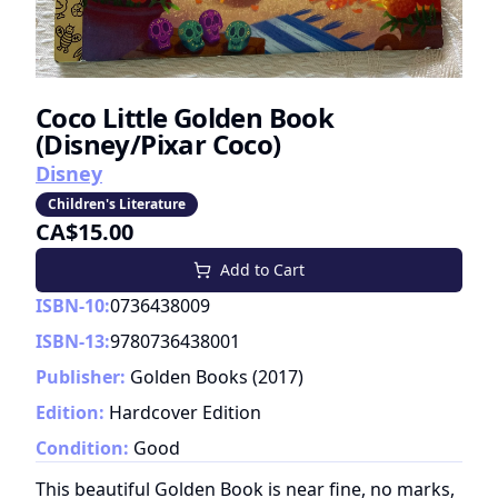
Coco Little Golden Book
(Disney/Pixar Coco)
Disney
Children's Literature
CA$15.00
Add to Cart
ISBN-10:
0736438009
ISBN-13:
9780736438001
Publisher:
Golden Books
(
2017
)
Edition:
Hardcover Edition
Condition:
Good
This beautiful Golden Book is near fine, no marks,