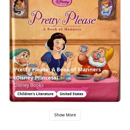
Pretty Please: A Book of Manners
(Disney Princess)
Disney Books
Children's Literature
United States
Show More