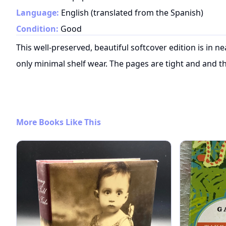
Language:
English (translated from the Spanish)
Condition:
Good
This well-preserved, beautiful softcover edition is in n
only minimal shelf wear. The pages are tight and and th
More Books Like This