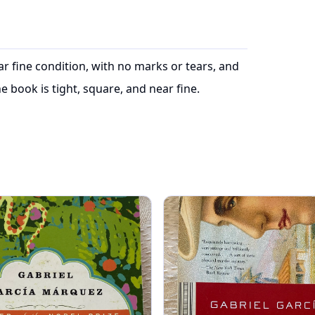
ear fine condition, with no marks or tears, and
e book is tight, square, and near fine.