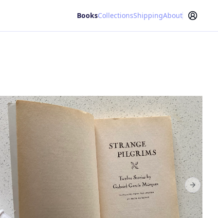
Books
Collections
Shipping
About
Next sl