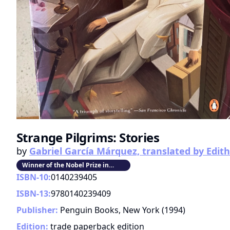
Strange Pilgrims: Stories
by
Gabriel García Márquez, translated by Edi
Winner of the Nobel Prize in
Literature
ISBN-10:
0140239405
ISBN-13:
9780140239409
Publisher:
Penguin Books, New York
(
1994
)
Edition:
trade paperback edition