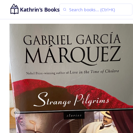
Kathrin's Books
Previous slide