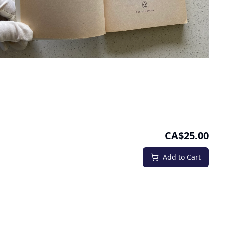
CA$25.00
Add to Cart