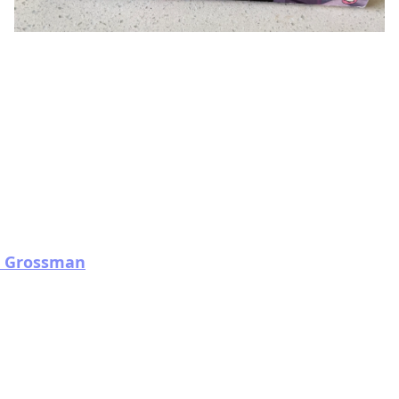
th Grossman