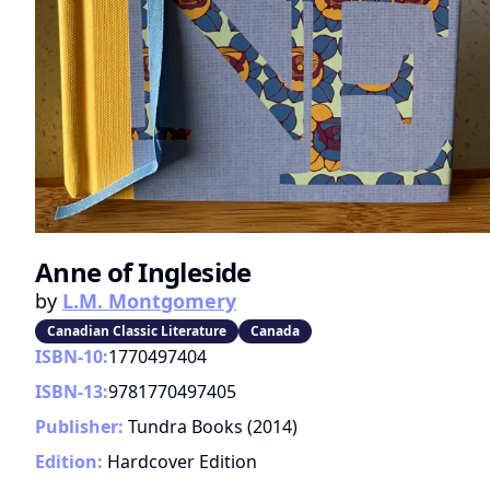
Anne of Ingleside
by
L.M. Montgomery
Canadian Classic Literature
Canada
ISBN-10:
1770497404
ISBN-13:
9781770497405
Publisher:
Tundra Books
(
2014
)
Edition:
Hardcover Edition