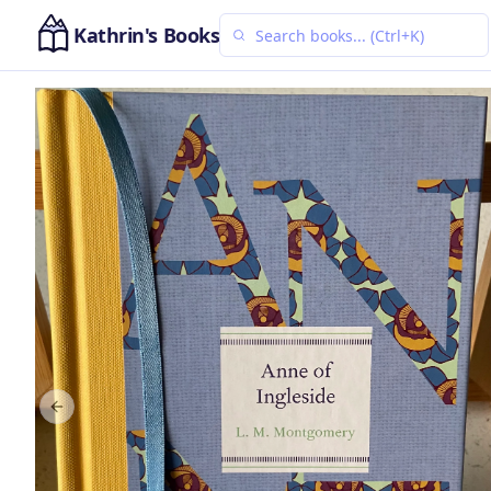
Kathrin's Books
Previous slide