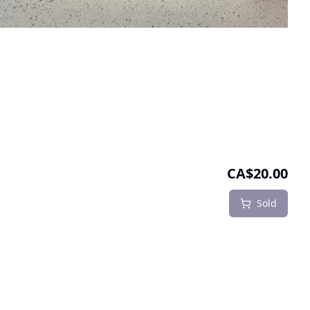
CA$20.00
Sold