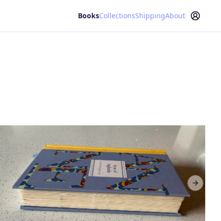
Books
Collections
Shipping
About
Next sl