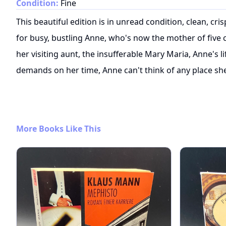
Condition:
Fine
This beautiful edition is in unread condition, clean, c
for busy, bustling Anne, who's now the mother of five 
her visiting aunt, the insufferable Mary Maria, Anne's li
demands on her time, Anne can't think of any place she
More Books Like This