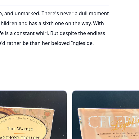
risp, and unmarked. There's never a dull moment
children and has a sixth one on the way. With
fe is a constant whirl. But despite the endless
'd rather be than her beloved Ingleside.