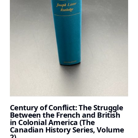
Century of Conflict: The Struggle
Between the French and British
in Colonial America (The
Canadian History Series, Volume
2)