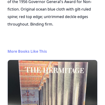
of the 1956 Governor General's Award for Non-
fiction. Original ocean blue cloth with gilt-ruled
spine; red top edge; untrimmed deckle edges
throughout. Binding firm.
More Books Like This