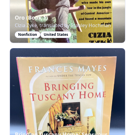
Oro (Book 1)
Cizia Zykë, translated by Stanley Hochman
Nonfiction
United States
Bringing Tuscany Home: Sensuous