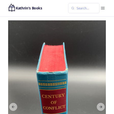
Kathrin's Books
Previous slide
Next sl