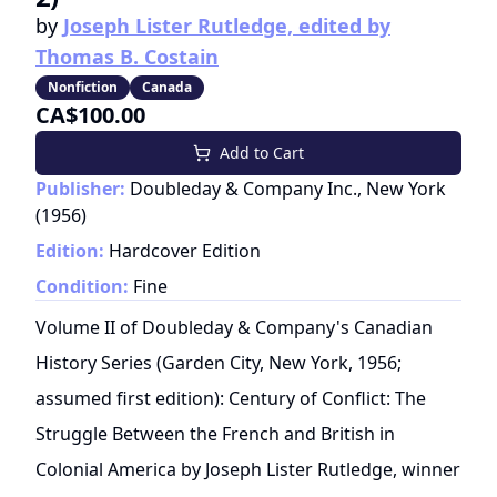
by
Joseph Lister Rutledge, edited by
Thomas B. Costain
Nonfiction
Canada
CA$100.00
Add to Cart
Publisher:
Doubleday & Company Inc., New York
(
1956
)
Edition:
Hardcover Edition
Condition:
Fine
Volume II of Doubleday & Company's Canadian
History Series (Garden City, New York, 1956;
assumed first edition): Century of Conflict: The
Struggle Between the French and British in
Colonial America by Joseph Lister Rutledge, winner