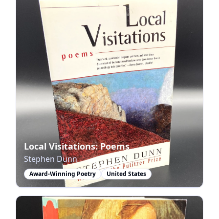
Local Visitations: Poems
Stephen Dunn
Award-Winning Poetry
United States