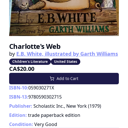
Charlotte's Web
by
E.B. White, illustrated by Garth Williams
Children's Literature
United States
CA$20.00
Add to Cart
ISBN-10:
059030271X
ISBN-13:
9780590302715
Publisher:
Scholastic Inc., New York
(
1979
)
Edition:
trade paperback edition
Condition:
Very Good