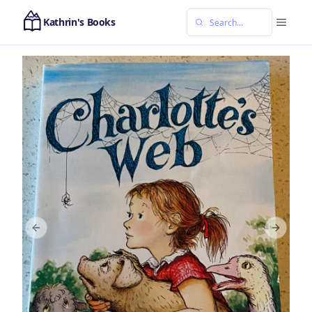
Kathrin's Books
Previous slide
Next sl