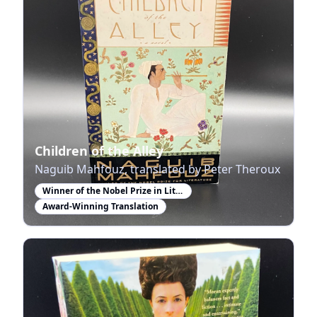
Children of the Alley
Naguib Mahfouz, translated by Peter Theroux
Winner of the Nobel Prize in Literature
Award-Winning Translation