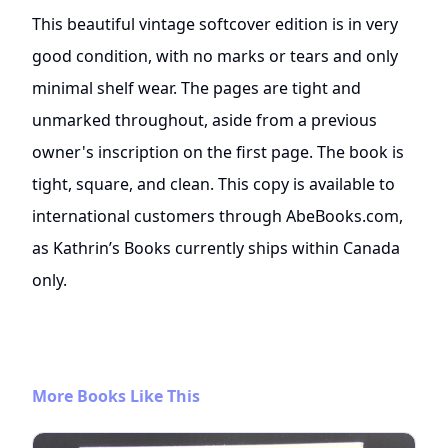
This beautiful vintage softcover edition is in very
good condition, with no marks or tears and only
minimal shelf wear. The pages are tight and
unmarked throughout, aside from a previous
owner's inscription on the first page. The book is
tight, square, and clean. This copy is available to
international customers through AbeBooks.com,
as Kathrin’s Books currently ships within Canada
only.
More Books Like This