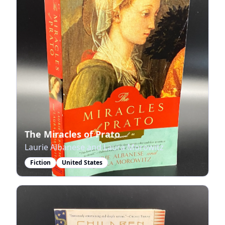
The Miracles of Prato
Laurie Albanese and Laura Morowitz
Fiction
United States