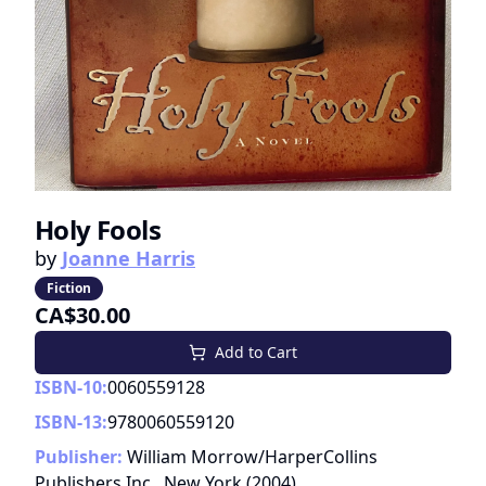
Holy Fools
by
Joanne Harris
Fiction
CA$30.00
Add to Cart
ISBN-10:
0060559128
ISBN-13:
9780060559120
Publisher:
William Morrow/HarperCollins
Publishers Inc., New York
(
2004
)