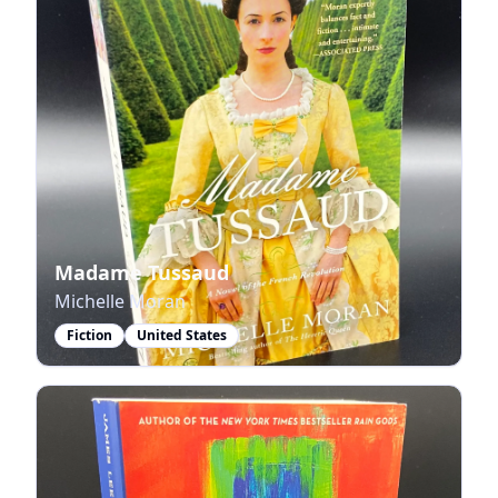
Madame Tussaud
Michelle Moran
Fiction
United States