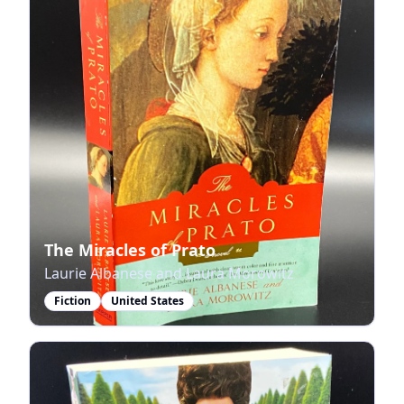
The Miracles of Prato
Laurie Albanese and Laura Morowitz
Fiction
United States