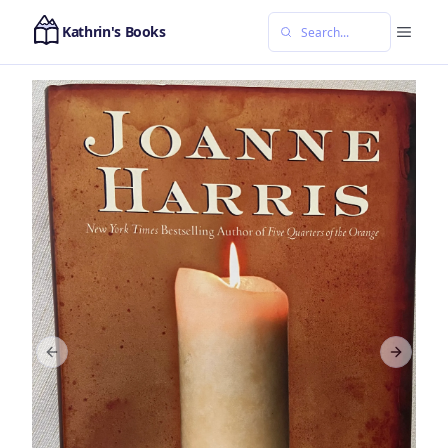
Kathrin's Books
Previous slide
Next sl