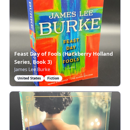
Feast Day of Fools (Hackberry Holland
Series, Book 3)
James Lee Burke
United States
Fiction