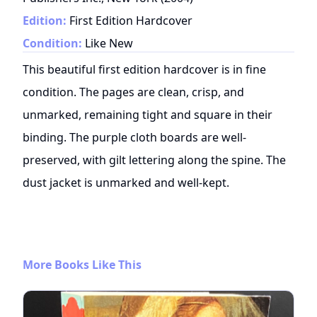
Edition:
First Edition Hardcover
Condition:
Like New
This beautiful first edition hardcover is in fine
condition. The pages are clean, crisp, and
unmarked, remaining tight and square in their
binding. The purple cloth boards are well-
preserved, with gilt lettering along the spine. The
dust jacket is unmarked and well-kept.
More Books Like This