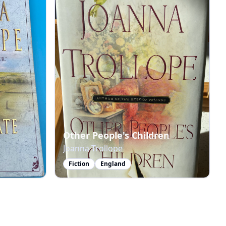
Other People's Children
Joanna Trollope
Fiction
England