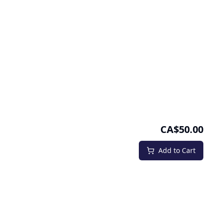
CA$50.00
Add to Cart