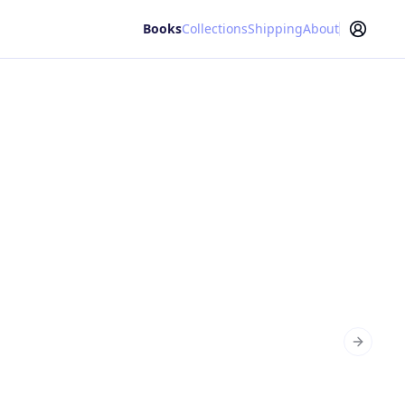
Books
Collections
Shipping
About
Next sl