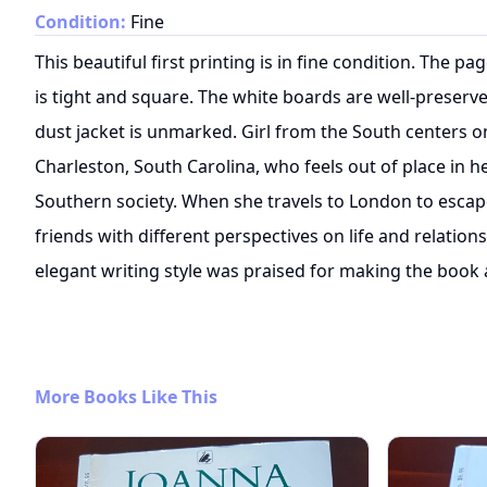
Condition:
Fine
This beautiful first printing is in fine condition. The p
is tight and square. The white boards are well-preserved
dust jacket is unmarked. Girl from the South centers 
Charleston, South Carolina, who feels out of place in he
Southern society. When she travels to London to escap
friends with different perspectives on life and relation
elegant writing style was praised for making the book 
More Books Like This