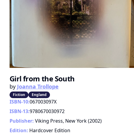
Girl from the South
by
Joanna Trollope
Fiction
England
ISBN-10:
067003097X
ISBN-13:
9780670030972
Publisher:
Viking Press, New York
(
2002
)
Edition:
Hardcover Edition