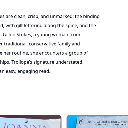
ages are clean, crisp, and unmarked; the binding
, with gilt lettering along the spine, and the
on Gillon Stokes, a young woman from
r traditional, conservative family and
e her routine, she encounters a group of
ships. Trollope’s signature understated,
an easy, engaging read.