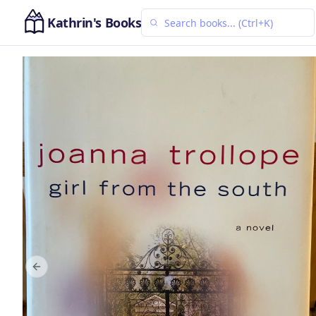
Kathrin's Books
Previous slide