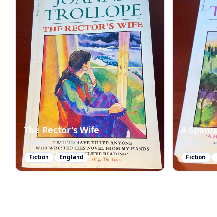
The Rector's Wife
A Spani
Joanna Trollope
Joanna Tr
Fiction
England
Fiction