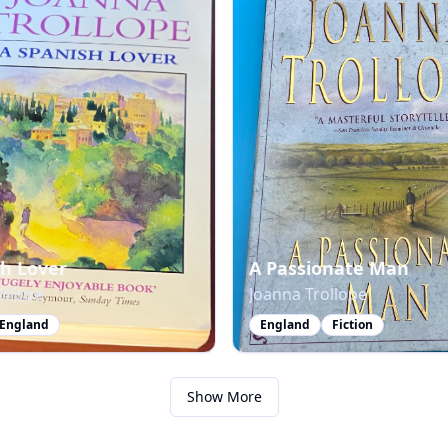
sh Lover
A Passionate Man
ollope
Joanna Trollope
England
England
Fiction
Show More