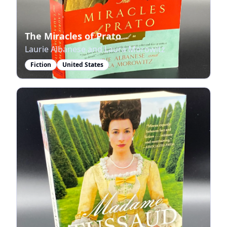
The Miracles of Prato
Laurie Albanese and Laura Morowitz
Fiction
United States