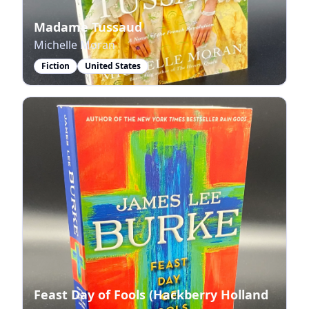
Madame Tussaud
Michelle Moran
Fiction
United States
Feast Day of Fools (Hackberry Holland