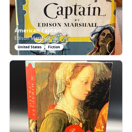
American Captain
Edison Marshall
United States
Fiction