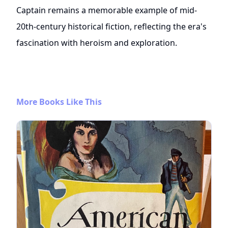
Captain remains a memorable example of mid-
20th-century historical fiction, reflecting the era's
fascination with heroism and exploration.
More Books Like This