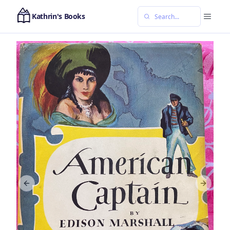
Kathrin's Books
Previous slide
Next sl