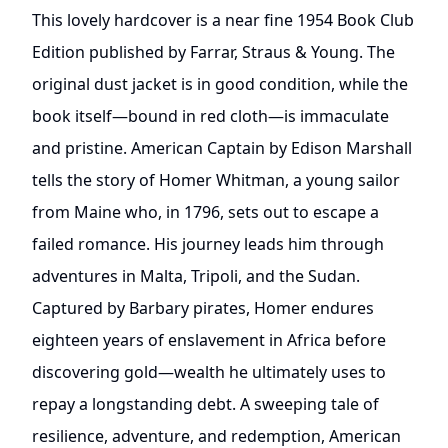
This lovely hardcover is a near fine 1954 Book Club
Edition published by Farrar, Straus & Young. The
original dust jacket is in good condition, while the
book itself—bound in red cloth—is immaculate
and pristine. American Captain by Edison Marshall
tells the story of Homer Whitman, a young sailor
from Maine who, in 1796, sets out to escape a
failed romance. His journey leads him through
adventures in Malta, Tripoli, and the Sudan.
Captured by Barbary pirates, Homer endures
eighteen years of enslavement in Africa before
discovering gold—wealth he ultimately uses to
repay a longstanding debt. A sweeping tale of
resilience, adventure, and redemption, American