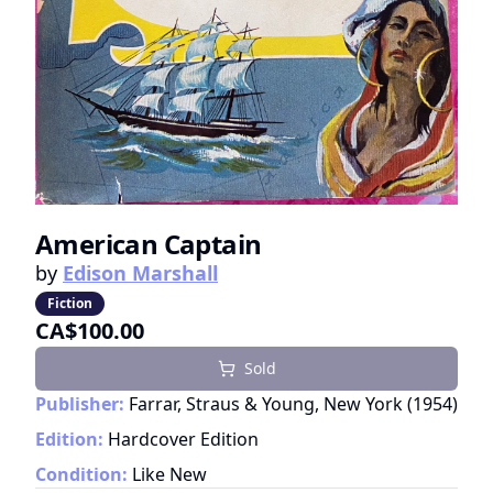
American Captain
by
Edison Marshall
Fiction
CA$100.00
Sold
Publisher:
Farrar, Straus & Young, New York
(
1954
)
Edition:
Hardcover Edition
Condition:
Like New