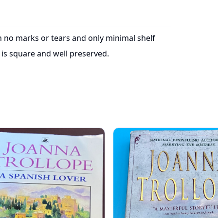
ith no marks or tears and only minimal shelf
is square and well preserved.