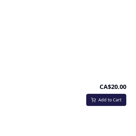
CA$20.00
Add to Cart