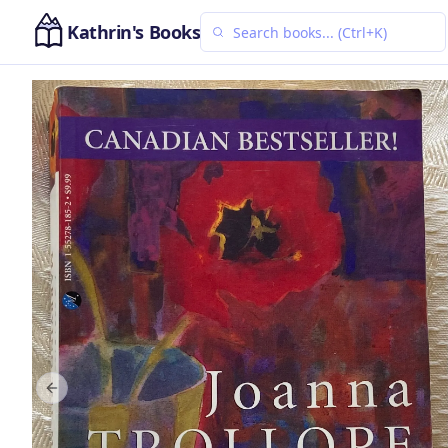
Kathrin's Books
Previous slide