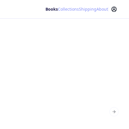
Books
Collections
Shipping
About
Next sl