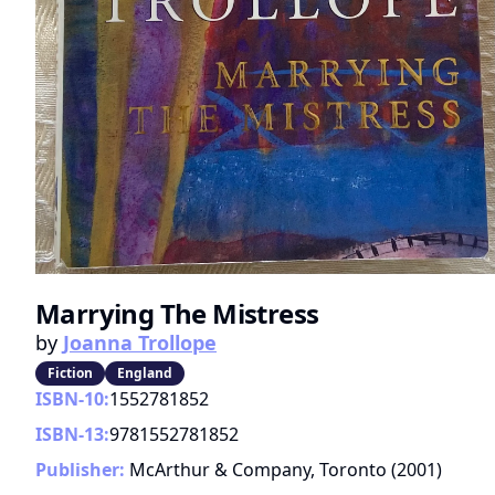
Marrying The Mistress
by
Joanna Trollope
Fiction
England
ISBN-10:
1552781852
ISBN-13:
9781552781852
Publisher:
McArthur & Company, Toronto
(
2001
)