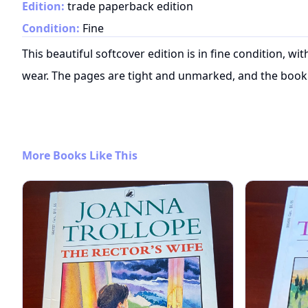
Edition:
trade paperback edition
Condition:
Fine
This beautiful softcover edition is in fine condition, w
wear. The pages are tight and unmarked, and the book 
More Books Like This