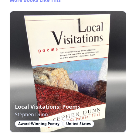
Local Visitations: Poems
Stephen Dunn
Award-Winning Poetry
United States