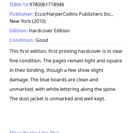
ISBN-13:
9780061718946
Publisher:
Ecco/HarperCollins Publishers Inc.,
New York
(
2010
)
Edition:
Hardcover Edition
Condition:
Good
This first edition, first printing hardcover is in near
fine condition. The pages remain tight and square
in their binding, though a few show slight
damage. The blue boards are clean and
unmarked, with white lettering along the spine.
The dust jacket is unmarked and well kept.
More Books Like This