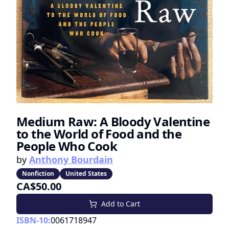
Medium Raw: A Bloody Valentine
to the World of Food and the
People Who Cook
by
Anthony Bourdain
Nonfiction
United States
CA$50.00
Add to Cart
ISBN-10:
0061718947