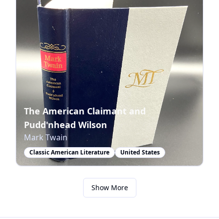
The American Claimant and
Pudd'nhead Wilson
Mark Twain
Classic American Literature
United States
Show More