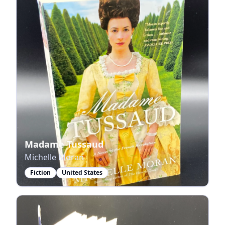
Madame Tussaud
Michelle Moran
Fiction
United States