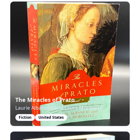
The Miracles of Prato
Laurie Albanese and Laura Morowitz
Fiction
United States