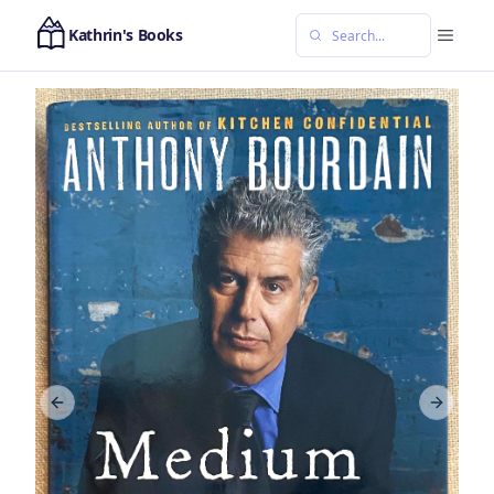
Kathrin's Books
Previous slide
Next sl