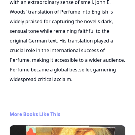
with an extraordinary sense of smell. John E.
Woods' translation of Perfume into English is
widely praised for capturing the novel's dark,
sensual tone while remaining faithful to the
original German text. His translation played a
crucial role in the international success of
Perfume, making it accessible to a wider audience.
Perfume became a global bestseller, garnering
widespread critical acclaim.
More Books Like This