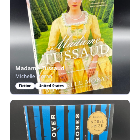
Madame Tussaud
Michelle Moran
Fiction
United States