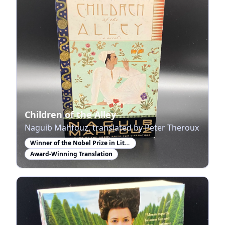
Children of the Alley
Naguib Mahfouz, translated by Peter Theroux
Winner of the Nobel Prize in Literature
Award-Winning Translation