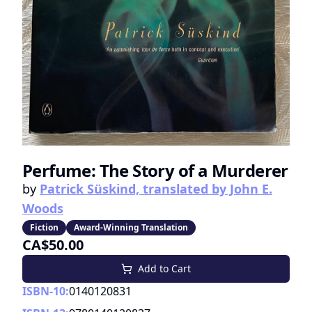
Perfume: The Story of a Murderer
by
Patrick Süskind, translated by John E.
Woods
Fiction
Award-Winning Translation
CA$50.00
Add to Cart
ISBN-10:
0140120831