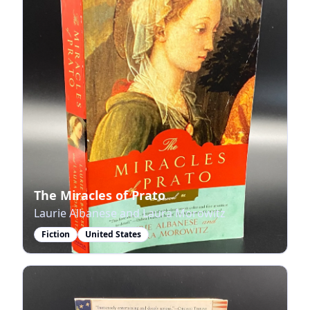
The Miracles of Prato
Laurie Albanese and Laura Morowitz
Fiction
United States