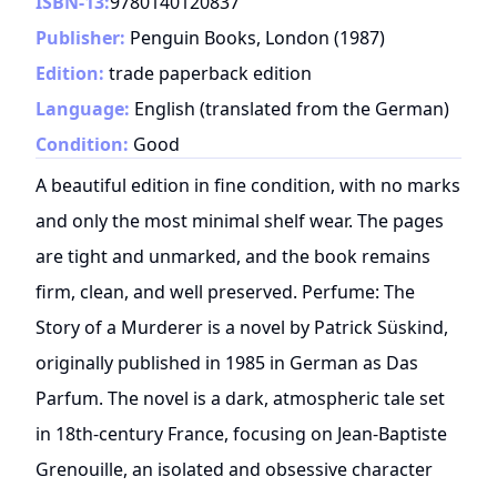
ISBN-13:
9780140120837
Publisher:
Penguin Books, London
(
1987
)
Edition:
trade paperback edition
Language:
English (translated from the German)
Condition:
Good
A beautiful edition in fine condition, with no marks
and only the most minimal shelf wear. The pages
are tight and unmarked, and the book remains
firm, clean, and well preserved. Perfume: The
Story of a Murderer is a novel by Patrick Süskind,
originally published in 1985 in German as Das
Parfum. The novel is a dark, atmospheric tale set
in 18th-century France, focusing on Jean-Baptiste
Grenouille, an isolated and obsessive character