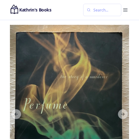
Kathrin's Books
Previous slide
Next sl