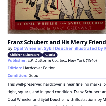
Franz Schubert and His Merry Friend
by
Opal Wheeler, Sybil Deucher, illustrated b
Children's Literature
Austria
Publisher:
E.P. Dutton & Co., Inc., New York
(
1940
)
Edition:
Hardcover Edition
Condition:
Good
This well-preserved hardcover is near fine, no marks, 
tight, square, and in good condition. Franz Schubert an
Opal Wheeler and Sybil Deucher, with illustrations by