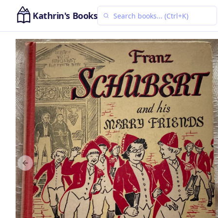
Kathrin's Books
Previous slide