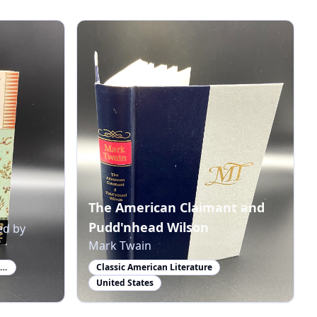
The American Claimant and
Pudd'nhead Wilson
ed by
Mark Twain
Winner of the Nobel Prize in Literature
Classic American Literature
United States