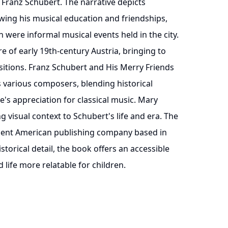
 Franz Schubert. The narrative depicts
owing his musical education and friendships,
 were informal musical events held in the city.
e of early 19th-century Austria, bringing to
sitions. Franz Schubert and His Merry Friends
s various composers, blending historical
's appreciation for classical music. Mary
g visual context to Schubert's life and era. The
inent American publishing company based in
storical detail, the book offers an accessible
 life more relatable for children.