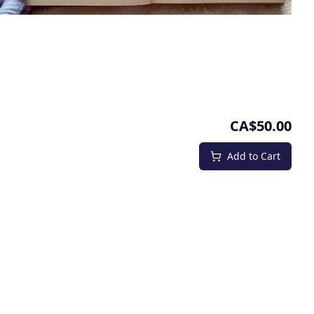
CA$50.00
Add to Cart