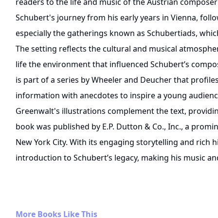
readers to the life and music of the Austrian composer
Schubert's journey from his early years in Vienna, foll
especially the gatherings known as Schubertiads, which
The setting reflects the cultural and musical atmospher
life the environment that influenced Schubert’s compo
is part of a series by Wheeler and Deucher that profile
information with anecdotes to inspire a young audience
Greenwalt's illustrations complement the text, providin
book was published by E.P. Dutton & Co., Inc., a prom
New York City. With its engaging storytelling and rich hi
introduction to Schubert’s legacy, making his music and
More Books Like This