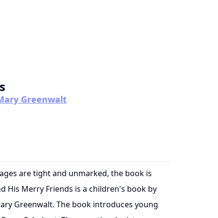
s
y Mary Greenwalt
pages are tight and unmarked, the book is
d His Merry Friends is a children's book by
 Mary Greenwalt. The book introduces young