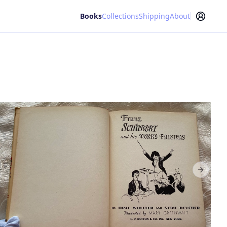
Books
Collections
Shipping
About
Next sl