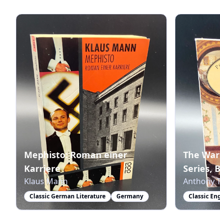
Mephisto: Roman einer
The War
Karriere
Series, 
Klaus Mann
Anthony T
Classic German Literature
Germany
Classic En