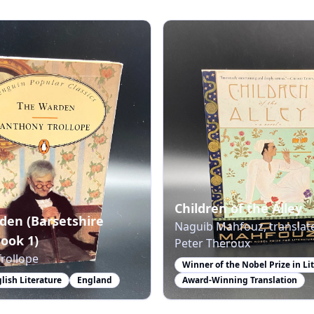
Children of the Alley
den (Barsetshire
Naguib Mahfouz, translat
Book 1)
Peter Theroux
rollope
glish Literature
England
Award-Winning Translation