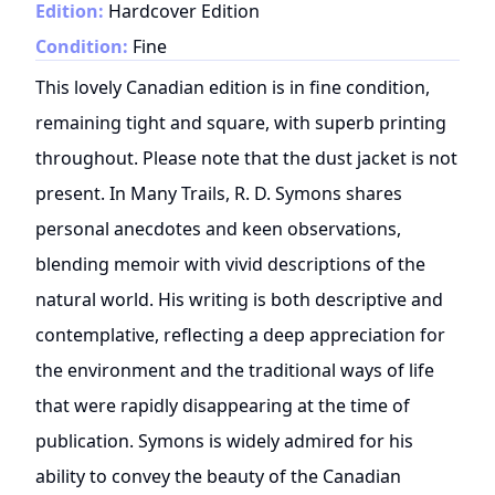
Edition:
Hardcover Edition
Condition:
Fine
This lovely Canadian edition is in fine condition,
remaining tight and square, with superb printing
throughout. Please note that the dust jacket is not
present. In Many Trails, R. D. Symons shares
personal anecdotes and keen observations,
blending memoir with vivid descriptions of the
natural world. His writing is both descriptive and
contemplative, reflecting a deep appreciation for
the environment and the traditional ways of life
that were rapidly disappearing at the time of
publication. Symons is widely admired for his
ability to convey the beauty of the Canadian