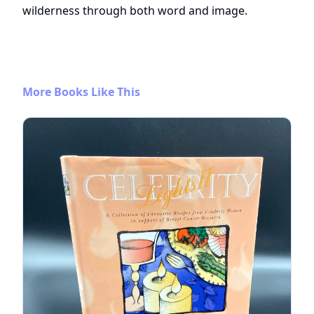
wilderness through both word and image.
More Books Like This