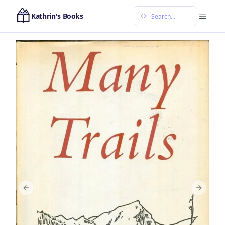
Kathrin's Books
Previous slide
Next sl