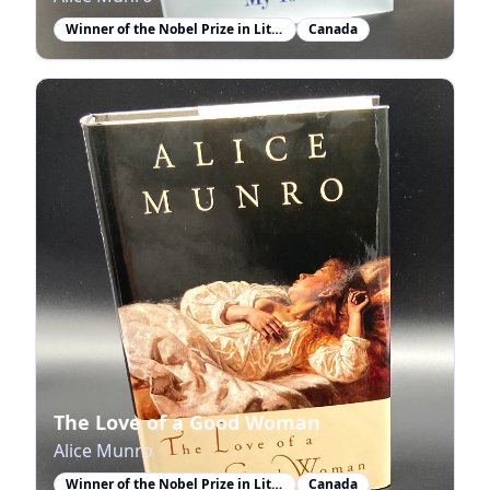
Winner of the Nobel Prize in Literature
Canada
The Love of a Good Woman
Alice Munro
Winner of the Nobel Prize in Literature
Canada