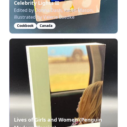
Celebrity Lights II
Edited by Donna Dash, Karen Mason,
illustrated by Valerie Luedke
Cookbook
Canada
Lives of Girls and Women (Penguin