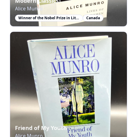
Modern Classics)
Alice Munro
Winner of the Nobel Prize in Literature
Canada
Friend of My Youth
Alice Munro