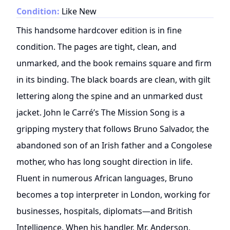
Condition:
Like New
This handsome hardcover edition is in fine
condition. The pages are tight, clean, and
unmarked, and the book remains square and firm
in its binding. The black boards are clean, with gilt
lettering along the spine and an unmarked dust
jacket. John le Carré’s The Mission Song is a
gripping mystery that follows Bruno Salvador, the
abandoned son of an Irish father and a Congolese
mother, who has long sought direction in life.
Fluent in numerous African languages, Bruno
becomes a top interpreter in London, working for
businesses, hospitals, diplomats—and British
Intelligence. When his handler, Mr. Anderson,