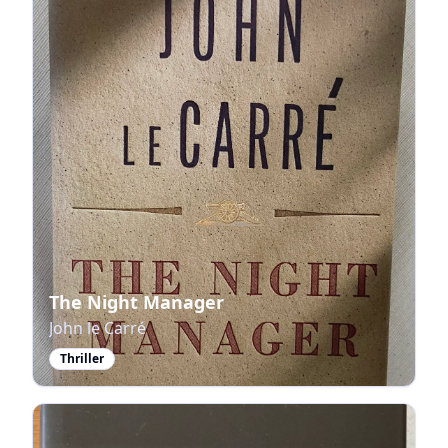
The Night Manager
John le Carré
Thriller