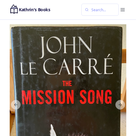
Kathrin's Books
Previous slide
Next sl