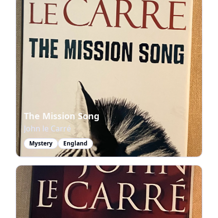
The Mission Song
John le Carré
Mystery
England