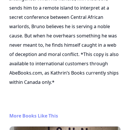
sends him to a remote island to interpret at a
secret conference between Central African
warlords, Bruno believes he is serving a noble
cause. But when he overhears something he was
never meant to, he finds himself caught in a web
of deception and moral conflict. *This copy is also
available to international customers through
AbeBooks.com, as Kathrin’s Books currently ships
within Canada only.*
More Books Like This