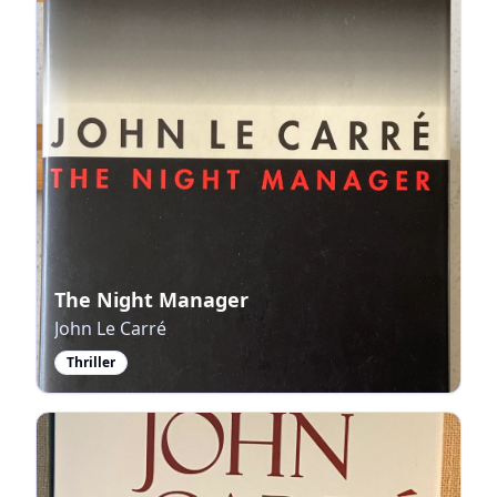
The Night Manager
John Le Carré
Thriller