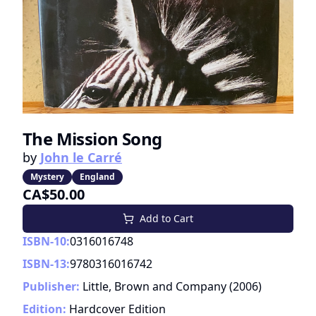
The Mission Song
by
John le Carré
Mystery
England
CA$50.00
Add to Cart
ISBN-10:
0316016748
ISBN-13:
9780316016742
Publisher:
Little, Brown and Company
(
2006
)
Edition:
Hardcover Edition