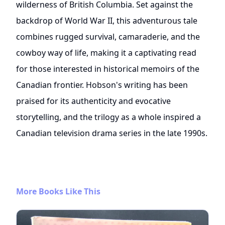
wilderness of British Columbia. Set against the
backdrop of World War II, this adventurous tale
combines rugged survival, camaraderie, and the
cowboy way of life, making it a captivating read
for those interested in historical memoirs of the
Canadian frontier. Hobson's writing has been
praised for its authenticity and evocative
storytelling, and the trilogy as a whole inspired a
Canadian television drama series in the late 1990s.
More Books Like This