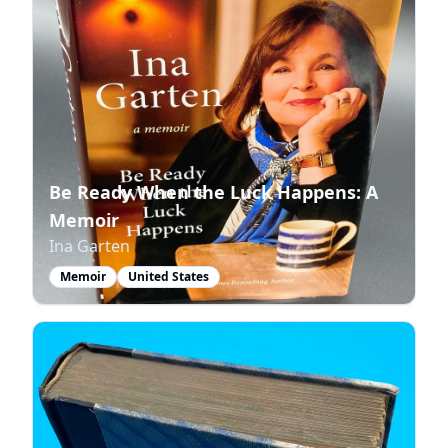
Be Ready When the Luck Happens: A
Memoir
Ina Garten
Memoir
United States