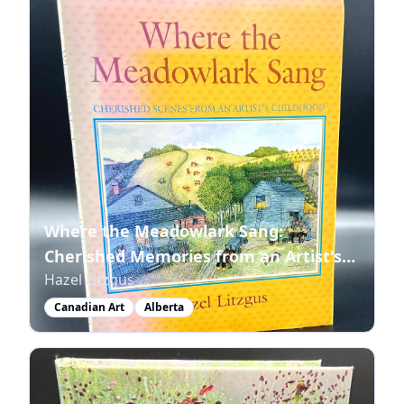
Where the Meadowlark Sang:
Cherished Memories from an Artist's
Hazel Litzgus
Childhood
Canadian Art
Alberta