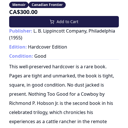
Memoir
Canadian Frontier
CA$300.00
Add to Cart
Publisher:
L. B. Lippincott Company, Philadelphia
(
1955
)
Edition:
Hardcover Edition
Condition:
Good
This well-preserved hardcover is a rare book.
Pages are tight and unmarked, the book is tight,
square, in good condition. No dust jacked is
present. Nothing Too Good for a Cowboy by
Richmond P. Hobson Jr. is the second book in his
celebrated trilogy, which chronicles his
experiences as a cattle rancher in the remote