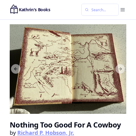
Kathrin's Books
Previous slide
Next sl
Nothing Too Good For A Cowboy
by
Richard P. Hobson, Jr.