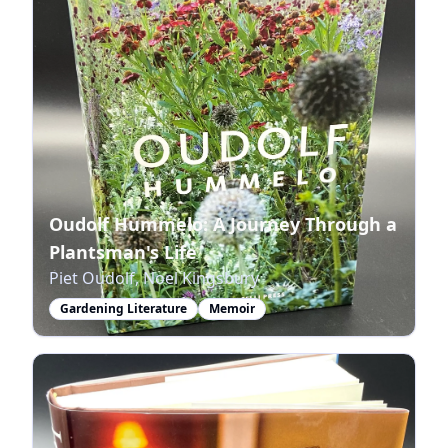
Oudolf Hummelo: A Journey Through a
Plantsman's Life
Piet Oudolf, Noel Kingsbury
Gardening Literature
Memoir