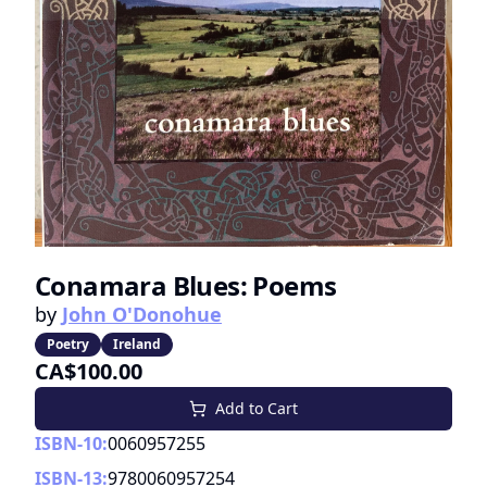
Conamara Blues: Poems
by
John O'Donohue
Poetry
Ireland
CA$100.00
Add to Cart
ISBN-10:
0060957255
ISBN-13:
9780060957254