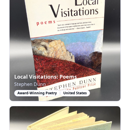
Local Visitations: Poems
Stephen Dunn
Award-Winning Poetry
United States