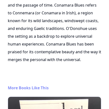
and the passage of time. Conamara Blues refers
to Connemara (or Conamara in Irish), a region
known for its wild landscapes, windswept coasts,
and enduring Gaelic traditions. O'Donohue uses
the setting as a backdrop to explore universal
human experiences. Conamara Blues has been
praised for its contemplative beauty and the way it
merges the personal with the universal.
More Books Like This