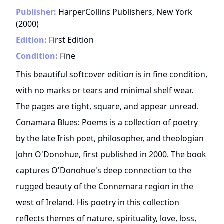
Publisher:
HarperCollins Publishers, New York
(
2000
)
Edition:
First Edition
Condition:
Fine
This beautiful softcover edition is in fine condition,
with no marks or tears and minimal shelf wear.
The pages are tight, square, and appear unread.
Conamara Blues: Poems is a collection of poetry
by the late Irish poet, philosopher, and theologian
John O'Donohue, first published in 2000. The book
captures O'Donohue's deep connection to the
rugged beauty of the Connemara region in the
west of Ireland. His poetry in this collection
reflects themes of nature, spirituality, love, loss,