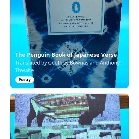
The Penguin Book of Japanese Verse
Translated by Geoffrey Bownas and Anthony
Thwaite
Poetry