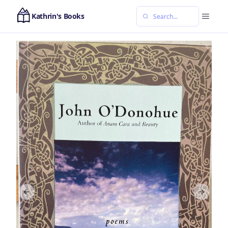
Kathrin's Books
Previous slide
Next sl