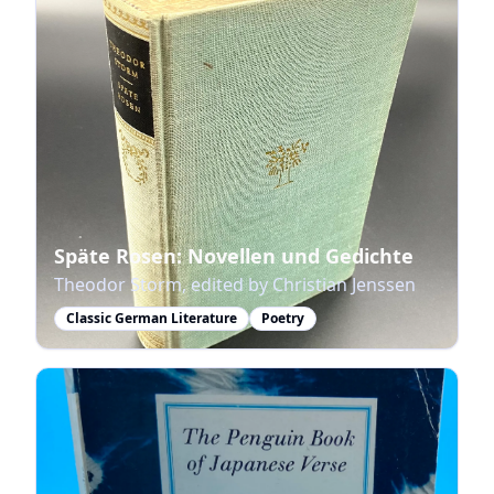
Späte Rosen: Novellen und Gedichte
Theodor Storm, edited by Christian Jenssen
Classic German Literature
Poetry