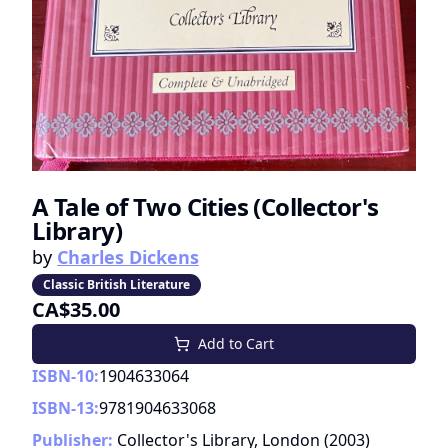
A Tale of Two Cities (Collector's
Library)
by
Charles Dickens
Classic British Literature
CA$35.00
Add to Cart
ISBN-10:
1904633064
ISBN-13:
9781904633068
Publisher:
Collector's Library, London
(
2003
)