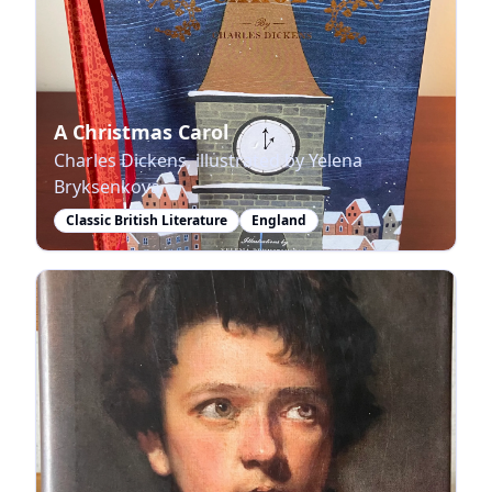
A Christmas Carol
Charles Dickens, illustrated by Yelena
Bryksenkova
Classic British Literature
England