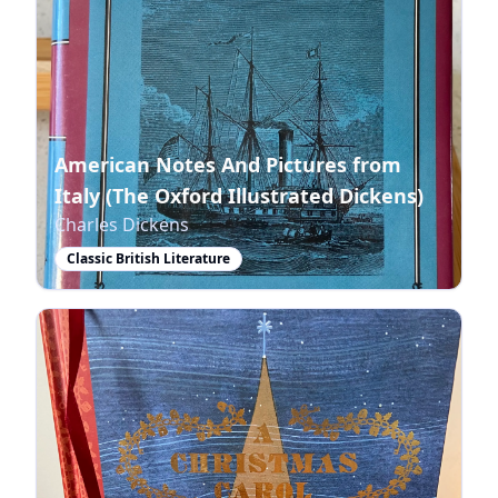
American Notes And Pictures from
Italy (The Oxford Illustrated Dickens)
Charles Dickens
Classic British Literature