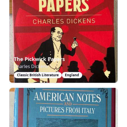
The Pickwick Papers
Charles Dickens
Classic British Literature
England