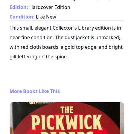
Edition:
Hardcover Edition
Condition:
Like New
This small, elegant Collector's Library edition is in
near fine condition. The dust jacket is unmarked,
with red cloth boards, a gold top edge, and bright
gilt lettering on the spine.
More Books Like This