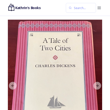
Kathrin's Books
Previous slide
Next sl