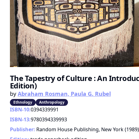
The Tapestry of Culture : An Introdu
Edition)
by
Abraham Rosman, Paula G. Rubel
Ethnology
Anthropology
ISBN-10:
0394339991
ISBN-13:
9780394339993
Publisher:
Random House Publishing, New York
(
1989
)