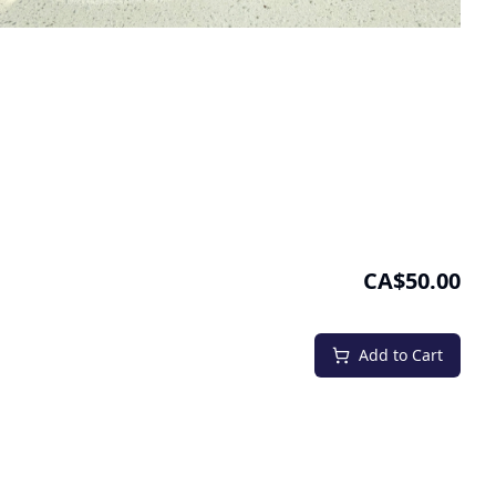
CA$50.00
Add to Cart