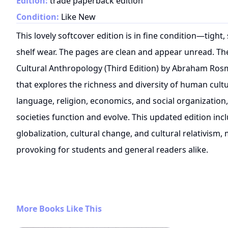
Edition:
trade paperback edition
Condition:
Like New
This lovely softcover edition is in fine condition—tigh
shelf wear. The pages are clean and appear unread. The
Cultural Anthropology (Third Edition) by Abraham Rosm
that explores the richness and diversity of human cultu
language, religion, economics, and social organization,
societies function and evolve. This updated edition in
globalization, cultural change, and cultural relativism,
provoking for students and general readers alike.
More Books Like This