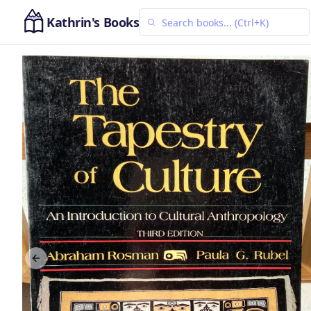
Kathrin's Books
Previous slide