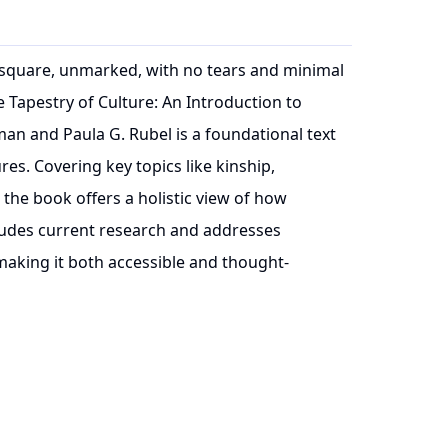
t, square, unmarked, with no tears and minimal
 Tapestry of Culture: An Introduction to
an and Paula G. Rubel is a foundational text
res. Covering key topics like kinship,
 the book offers a holistic view of how
cludes current research and addresses
 making it both accessible and thought-