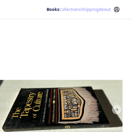
Books
Collections
Shipping
About
Next sl