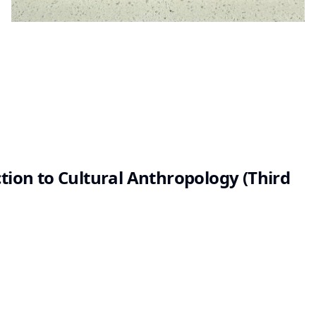
ction to Cultural Anthropology (Third