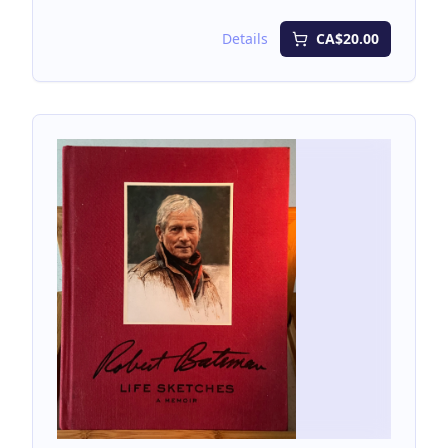
unmarked.
Details
CA$20.00