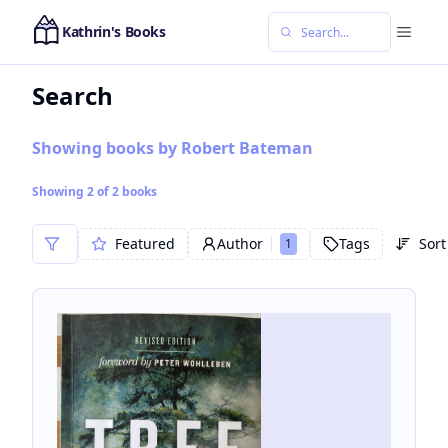
Kathrin's Books
Search
Showing books by Robert Bateman
Showing
2
of
2
books
Featured
Author
Tags
Sort
1
Sor