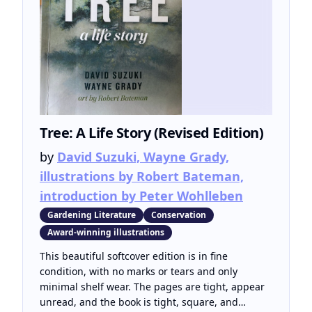
Tree: A Life Story (Revised Edition)
by
David Suzuki, Wayne Grady,
illustrations by Robert Bateman,
introduction by Peter Wohlleben
Gardening Literature
Conservation
Award-winning illustrations
This beautiful softcover edition is in fine
condition, with no marks or tears and only
minimal shelf wear. The pages are tight, appear
unread, and the book is tight, square, and