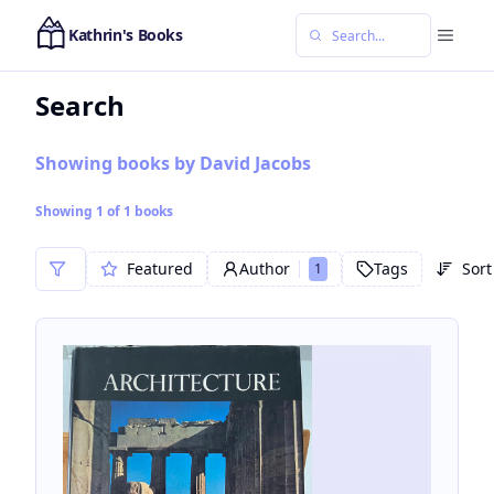
Kathrin's Books
Search
Showing books by David Jacobs
Showing
1
of
1
books
Featured
Author
Tags
Sort
1
Sor