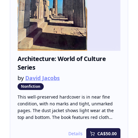
Architecture: World of Culture
Series
by
David Jacobs
Nonfiction
This well-preserved hardcover is in near fine
condition, with no marks and tight, unmarked
pages. The dust jacket shows light wear at the
top and bottom. The book features red cloth
boards with bright gilt lettering on the spine and
cover. Architecture: World of Culture Series offers
Details
CA$50.00
a compelling exploration of how civilizations